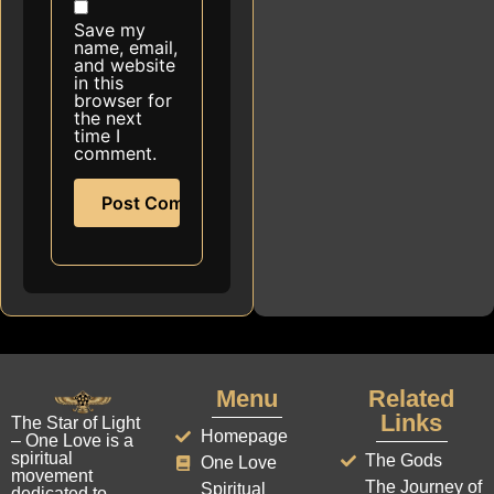
Save my
name, email,
and website
in this
browser for
the next
time I
comment.
Menu
Related
Links
The Star of Light
Homepage
– One Love is a
spiritual
The Gods
One Love
movement
The Journey of
Spiritual
dedicated to