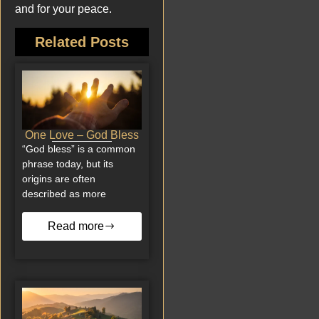
and for your peace.
Related Posts
One Love – God Bless
“God bless” is a common
phrase today, but its
origins are often
described as more
Read more