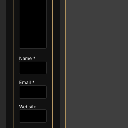
Name
*
Email
*
Website