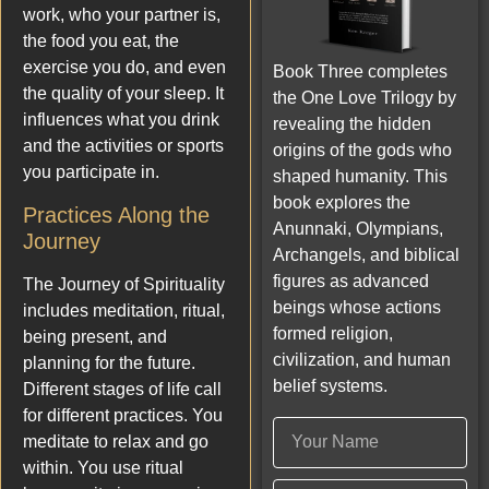
work, who your partner is,
the food you eat, the
exercise you do, and even
Book Three completes
the quality of your sleep. It
the One Love Trilogy by
influences what you drink
revealing the hidden
and the activities or sports
origins of the gods who
you participate in.
shaped humanity. This
book explores the
Practices Along the
Anunnaki, Olympians,
Journey
Archangels, and biblical
figures as advanced
The Journey of Spirituality
beings whose actions
includes meditation, ritual,
formed religion,
being present, and
civilization, and human
planning for the future.
belief systems.
Different stages of life call
for different practices. You
meditate to relax and go
within. You use ritual