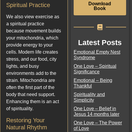
Download
Spiritual Practice
Book
We also view exercise as
a spiritual practice
because movement builds
your mitochondria, which
Latest Posts
provide energy to your
Emotional Empty Nest
cells. Modern life creates
Syndrome
stress, and our food, city
One Love – Spiritual
lights, and busy
Significance
environments add to the
Emotional – Being
strain. Mitochondria are
Thankful
often the first part of the
Spirituality and
body that need support.
Simplicity
Enhancing them is an act
One Love – Belief in
of spirituality.
Jesus 14 months later
Restoring Your
One Love – The Power
Natural Rhythm
of Love