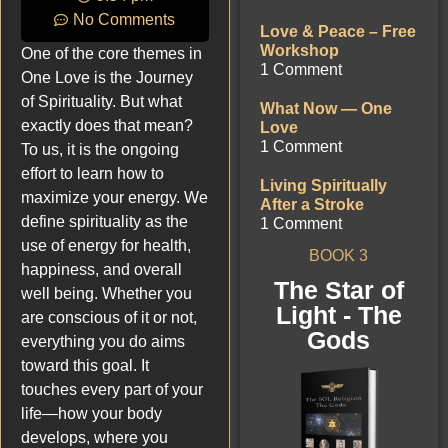
No Comments
Love & Peace – Free
Workshop
One of the core themes in
1 Comment
One Love is the Journey
of Spirituality. But what
What Now — One
exactly does that mean?
Love
1 Comment
To us, it is the ongoing
effort to learn how to
Living Spiritually
maximize your energy. We
After a Stroke
define spirituality as the
1 Comment
use of energy for health,
BOOK 3
happiness, and overall
The Star of
well being. Whether you
Light - The
are conscious of it or not,
Gods
everything you do aims
toward this goal. It
touches every part of your
life—how your body
develops, where you