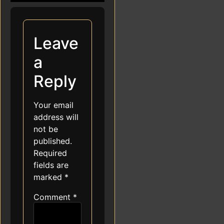
Leave
a
Reply
Your email
address will
not be
published.
Required
fields are
marked
*
Comment
*