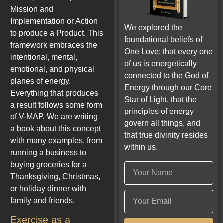
Mission and
Implementation or Action
We explored the
to produce a Product. This
foundational beliefs of
framework embraces the
One Love: that every one
intentional, mental,
of us is energetically
emotional, and physical
connected to the God of
planes of energy.
Energy through our Core
Everything that produces
Star of Light, that the
a result follows some form
principles of energy
of V-MAP. We are writing
govern all things, and
a book about this concept
that true divinity resides
with many examples, from
within us.
running a business to
buying groceries for a
Thanksgiving, Christmas,
or holiday dinner with
family and friends.
Exercise as a