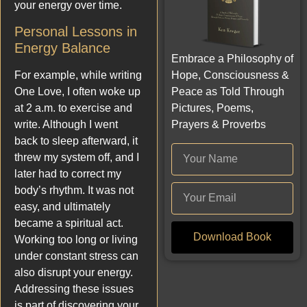
your energy over time.
Personal Lessons in
Energy Balance
Embrace a Philosophy of
Hope, Consciousness &
For example, while writing
Peace as Told Through
One Love, I often woke up
Pictures, Poems,
at 2 a.m. to exercise and
Prayers & Proverbs
write. Although I went
back to sleep afterward, it
threw my system off, and I
later had to correct my
body’s rhythm. It was not
easy, and ultimately
became a spiritual act.
Download Book
Working too long or living
under constant stress can
also disrupt your energy.
Addressing these issues
is part of discovering your