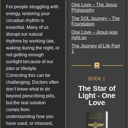
One Love – The Jesus
For people struggling with
Philosophy
energy, restoring your
The SOL Journey – The
circadian rhythm is
Foundation
essential. Many of us
One Love – Jesus was
disrupt our natural
right on
rhythms by working late,
The Journey of Life Part
waking during the night, or
1
not getting enough
sunlight because of our
jobs or lifestyle.
Correcting this can be
BOOK 1
challenging. Doctors often
The Star of
don’t know what to do
Light - One
beyond prescribing pills,
Love
but the real solution
comes from
understanding how you
have used, or misused,