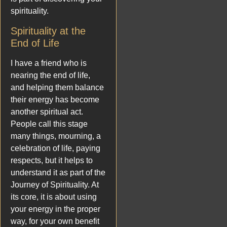
spirituality.
Spirituality at the
End of Life
I have a friend who is
nearing the end of life,
and helping them balance
their energy has become
another spiritual act.
People call this stage
many things, mourning, a
celebration of life, paying
respects, but it helps to
understand it as part of the
Journey of Spirituality. At
its core, it is about using
your energy in the proper
way, for your own benefit