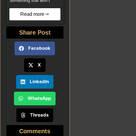
Something that won’t
Read more
Share Post
Facebook
X
LinkedIn
WhatsApp
Threads
Comments