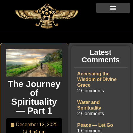
Latest
Comments
Accessing the
Wisdom of Divine
The Journey
Grace
of
2 Comments
Spirituality
Water and
Spirituality
— Part 1
2 Comments
December 12, 2025
Peace — Let Go
1 Comment
9:54 pm