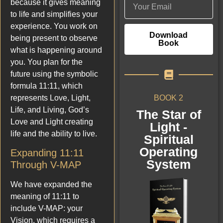
because it gives meaning
to life and simplifies your
experience. You work on
Download
being present to observe
Book
what is happening around
you. You plan for the
future using the symbolic
formula 11:11, which
BOOK 2
represents Love, Light,
Life, and Living, God’s
The Star of
Love and Light creating
Light -
life and the ability to live.
Spiritual
Operating
Expanding 11:11
System
Through V-MAP
We have expanded the
meaning of 11:11 to
include V-MAP: your
Vision, which requires a