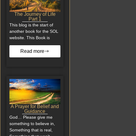
The Journey of Life
Part 1
This blog is the start of
another book for the SOL
website. This Book is
Read more
A Prayer for Belief and
Guidance
God… Please give me
something to believe in,
Something that is real,