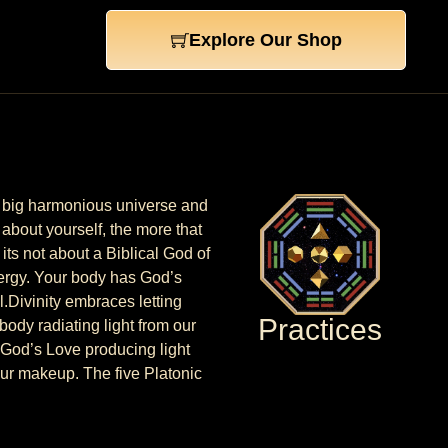
Explore Our Shop
one big harmonious universe and
 about yourself, the more that
its not about a Biblical God of
energy. Your body has God’s
l.Divinity embraces letting
Practices
body radiating light from our
f God’s Love producing light
 our makeup. The five Platonic