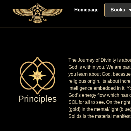
Homepage
Books
The Journey of Divinity is abo
God is within you. We are part 
you learn about God, becasue i
religious origin, its about inc
intelligence embedded in it. Yo
God’s energy flow which has of
Principles
SOL for all to see. On the rig
(gold) in the mental/light (blu
Solids is the material manifest