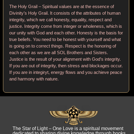
The Holy Grail – Spiritual values are at the essence of
Divinity’s Holy Grail. It consists of the attributes of human
integrity, which we call honesty, equality, respect and
justice. Integrity come from integer or wholeness, which is
our unity with God and each other. Honesty is the basis for
true beliefs. You need to be honest with yourself and what
is going on to correct things. Respect is the honoring of
each other as we are all SOL Brothers and Sisters.
Justice is the result of your alignment with God’s integrity.
If you are out of integrity, then stress and blockages occur.
If you are in integiryt, energy flows and you achieve peace
and harmony with nature.
The Star of Light – One Love is a spiritual movement
dedicated to sharing divine knowledge through books,