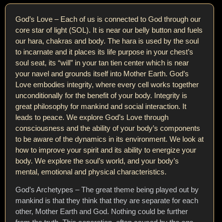
God’s Love – Each of us is connected to God through our
core star of light (SOL). It is near our belly button and fuels
our hara, chakras and body. The hara is used by the soul
to incarnate and it places its life purpose in your chest’s
soul seat, its “will” in your tan tien center which is near
your navel and grounds itself into Mother Earth. God’s
Love embodies integrity, where every cell works together
unconditionally for the benefit of your body. Integrity is
great philosophy for mankind and social interaction. It
leads to peace. We explore God’s Love through
consciousness and the ability of your body’s components
to be aware of the dynamics in its environment. We look at
how to improve your spirit and its ability to energize your
body. We explore the soul’s world, and your body’s
mental, emotional and physical characteristics.
God’s Archetypes – The great theme being played out by
mankind is that they think that they are separate for each
other, Mother Earth and God. Nothing could be further