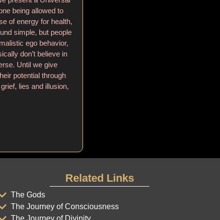
yone being allowed to
se of energy for health,
ound simple, but people
alistic ego behavior,
ically don’t believe in
rse. Until we give
eir potential through
grief, lies and illusion,
Related Links
The Gods
The Journey of Consciousness
The Journey of Divinity