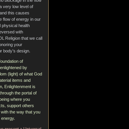
no blockage in the flow
a very low level of
 and this causes
 flow of energy in our
 physical health
reversed with
L Religion that we call
honoring your
r body’s design.
foundation of
enlightened by
om (light) of what God
material items and
n, Enlightenment is
rough the portal of
f being where you
cts, support others
 with the way that you
 energy.
e present a Universal