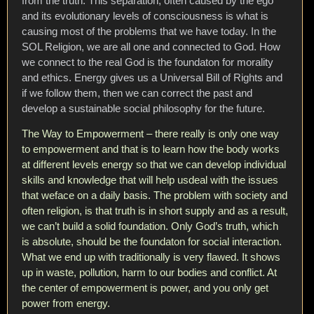
from the truth. This separation, often caused by the ego
and its evolutionary levels of consciousness is what is
causing most of the problems that we have today. In the
SOL Religion, we are all one and connected to God. How
we connect to the real God is the foundaton for morality
and ethics. Energy gives us a Universal Bill of Rights and
if we follow them, then we can correct the past and
develop a sustainable social philosophy for the future.
The Way to Empowerment – there really is only one way
to empowerment and that is to learn how the body works
at different levels energy so that we can develop individual
skills and knowledge that will help usdeal with the issues
that weface on a daily basis. The problem with society and
often religion, is that truth is in short supply and as a result,
we can’t build a solid foundation. Only God’s truth, which
is absolute, should be the foundaton for social interaction.
What we end up with traditionally is very flawed. It shows
up in waste, pollution, harm to our bodies and conflict. At
the center of empowerment is power, and you only get
power from energy.