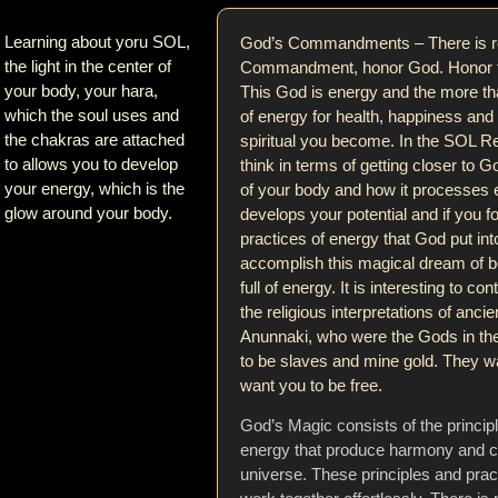
Learning about yoru SOL,
God’s Commandments – There is re
the light in the center of
Commandment, honor God. Honor th
your body, your hara,
This God is energy and the more th
which the soul uses and
of energy for health, happiness and
the chakras are attached
spiritual you become. In the SOL Re
to allows you to develop
think in terms of getting closer to
your energy, which is the
of your body and how it processes 
glow around your body.
develops your potential and if you fo
practices of energy that God put int
accomplish this magical dream of b
full of energy. It is interesting to con
the religious interpretations of anc
Anunnaki, who were the Gods in the
to be slaves and mine gold. They w
want you to be free.
God’s Magic consists of the princip
energy that produce harmony and c
universe. These principles and pra