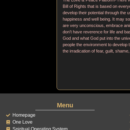
Bill of Rights that is based on ever
develop their potential through the u
happiness and well being. It may s
are very unconscious, embrace anim
don’t have reverence for life and bas
God and what God put into the unive
people the environment to develop th
the irradication of fear, guilt, shame, 
Menu
Homepage
One Love
Spiritual Operating System