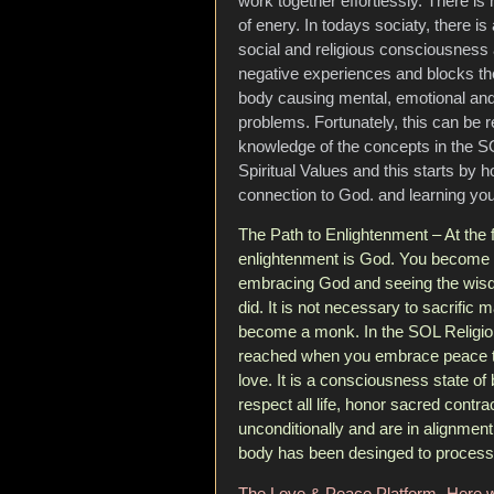
work together effortlessly. There is 
of enery. In todays sociaty, there is 
social and religious consciousness
negative experiences and blocks the
body causing mental, emotional and
problems. Fortunately, this can be 
knowledge of the concepts in the SO
Spiritual Values and this starts by 
connection to God. and learning you
The Path to Enlightenment – At the 
enlightenment is God. You become 
embracing God and seeing the wisd
did. It is not necessary to sacrific 
become a monk. In the SOL Religio
reached when you embrace peace th
love. It is a consciousness state o
respect all life, honor sacred contra
unconditionally and are in alignment
body has been desinged to process
The Love & Peace Platform- Here w