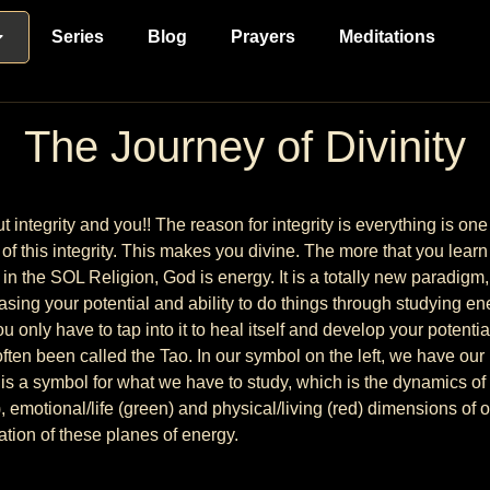
Series
Blog
Prayers
Meditations
The Journey of Divinity
ut integrity and you!! The reason for integrity is everything is 
of this integrity. This makes you divine. The more that you learn
n the SOL Religion, God is energy. It is a totally new paradigm, 
reasing your potential and ability to do things through studying 
u only have to tap into it to heal itself and develop your potentia
ten been called the Tao. In our symbol on the left, we have our 
ht is a symbol for what we have to study, which is the dynamics o
e), emotional/life (green) and physical/living (red) dimensions of
ation of these planes of energy.