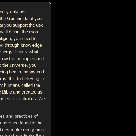
ally only one
e God inside of you.
at you support the use
 well being, the more
ligion, you need to
 God through knowledge
energy. This is what
llow the principles and
o the universe, you
eing health, happy and
trast this to believing in
ient humans called the
 Bible and created us
anted to control us. We
les and practices of
oherence found in the
ctices make everything