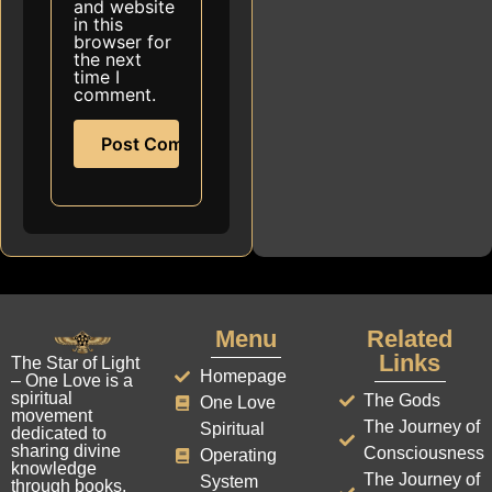
and website
in this
browser for
the next
time I
comment.
Menu
Related
Links
The Star of Light
Homepage
– One Love is a
spiritual
The Gods
One Love
movement
The Journey of
Spiritual
dedicated to
sharing divine
Consciousness
Operating
knowledge
The Journey of
System
through books,