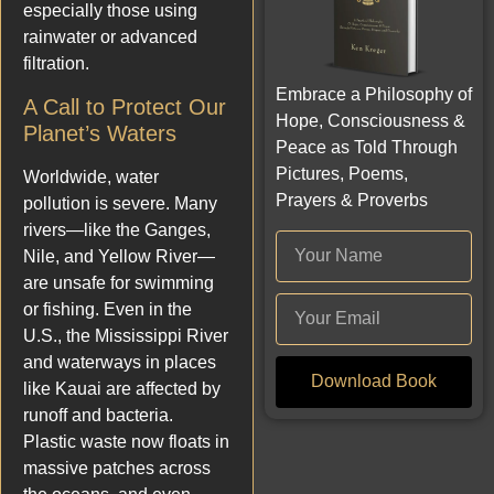
especially those using
rainwater or advanced
filtration.
Embrace a Philosophy of
A Call to Protect Our
Hope, Consciousness &
Planet’s Waters
Peace as Told Through
Pictures, Poems,
Worldwide, water
Prayers & Proverbs
pollution is severe. Many
rivers—like the Ganges,
Nile, and Yellow River—
are unsafe for swimming
or fishing. Even in the
U.S., the Mississippi River
and waterways in places
Download Book
like Kauai are affected by
runoff and bacteria.
Plastic waste now floats in
massive patches across