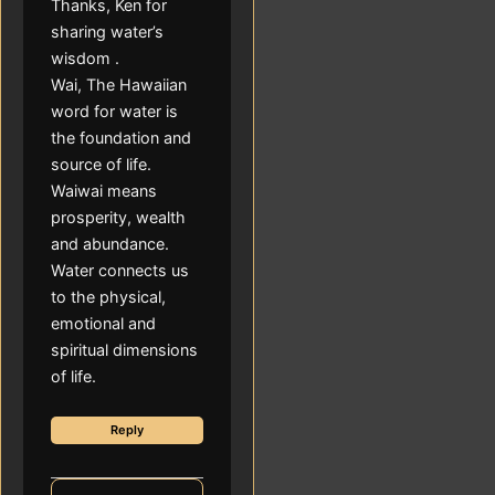
Thanks, Ken for
sharing water’s
wisdom .
Wai, The Hawaiian
word for water is
the foundation and
source of life.
Waiwai means
prosperity, wealth
and abundance.
Water connects us
to the physical,
emotional and
spiritual dimensions
of life.
Reply