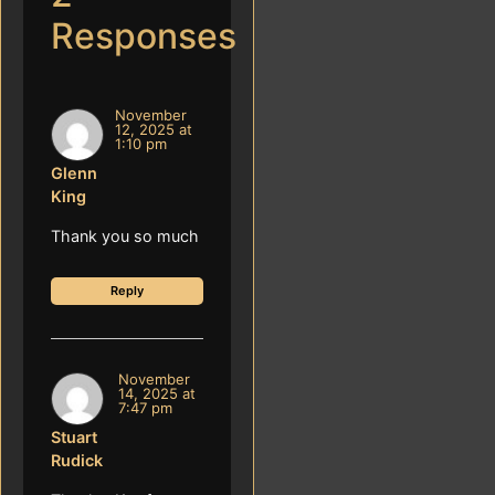
Responses
November
12, 2025 at
1:10 pm
Glenn
King
Thank you so much
Reply
November
14, 2025 at
7:47 pm
Stuart
Rudick