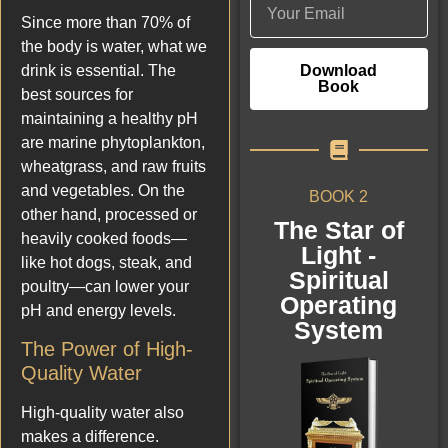
Since more than 70% of
the body is water, what we
Download
drink is essential. The
Book
best sources for
maintaining a healthy pH
are marine phytoplankton,
wheatgrass, and raw fruits
and vegetables. On the
BOOK 2
other hand, processed or
The Star of
heavily cooked foods—
Light -
like hot dogs, steak, and
Spiritual
poultry—can lower your
Operating
pH and energy levels.
System
The Power of High-
Quality Water
High-quality water also
makes a difference.