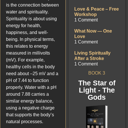
is the connection between
Love & Peace – Free
water and spirituality.
Workshop
Spirituality is about using
1 Comment
energy for health,
What Now — One
happiness, and well-
Love
being. In physical terms,
1 Comment
this relates to energy
measured in millivolts
Living Spiritually
After a Stroke
(mV). For example,
1 Comment
healthy cells in the body
BOOK 3
need about –25 mV and a
pH of 7.44 to function
The Star of
properly. Water with a pH
Light - The
around 7.88 carries a
Gods
similar energy balance,
using a negative charge
that supports the body’s
natural processes.