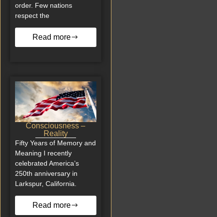
order. Few nations
respect the
Read more
Consciousness –
Reality
Fifty Years of Memory and
Meaning I recently
celebrated America’s
250th anniversary in
Larkspur, California.
Read more