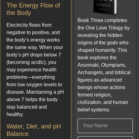
The Energy Flow of
the Body
Book Three completes
Electricity flows from
the One Love Trilogy by
negative to positive, and
revealing the hidden
the body’s energy works
origins of the gods who
the same way. When your
shaped humanity. This
body’s pH drops below 7
book explores the
(becoming acidic), you
Anunnaki, Olympians,
may experience health
Archangels, and biblical
problems—everything
figures as advanced
from low oxygen levels to
beings whose actions
disease. Maintaining a pH
formed religion,
above 7 helps the body
civilization, and human
stay balanced and
belief systems.
healthy.
Water, Diet, and pH
Balance