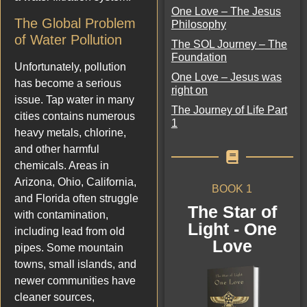
One Love – The Jesus
The Global Problem
Philosophy
of Water Pollution
The SOL Journey – The
Foundation
Unfortunately, pollution
One Love – Jesus was
has become a serious
right on
issue. Tap water in many
The Journey of Life Part
cities contains numerous
1
heavy metals, chlorine,
and other harmful
chemicals. Areas in
Arizona, Ohio, California,
BOOK 1
and Florida often struggle
The Star of
with contamination,
Light - One
including lead from old
Love
pipes. Some mountain
towns, small islands, and
newer communities have
cleaner sources,