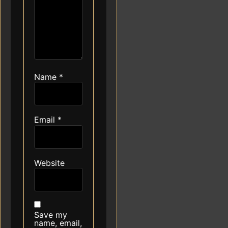
Name
*
Email
*
Website
Save my
name, email,