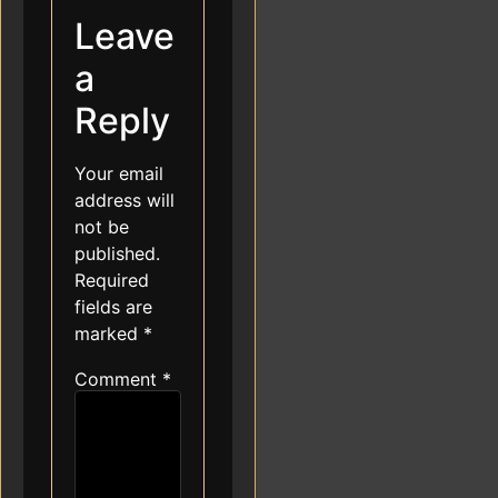
Leave
a
Reply
Your email
address will
not be
published.
Required
fields are
marked
*
Comment
*