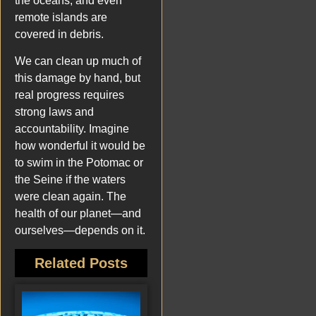
the oceans, and even
remote islands are
covered in debris.
We can clean up much of
this damage by hand, but
real progress requires
strong laws and
accountability. Imagine
how wonderful it would be
to swim in the Potomac or
the Seine if the waters
were clean again. The
health of our planet—and
ourselves—depends on it.
Related Posts