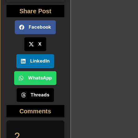
Share Post
Facebook
X
LinkedIn
WhatsApp
Threads
Comments
2