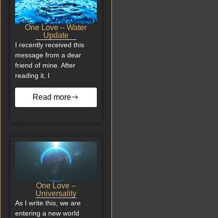
One Love – Water
Update
I recently received this
message from a dear
friend of mine. After
reading it, I
Read more
One Love –
Universality
As I write this, we are
entering a new world