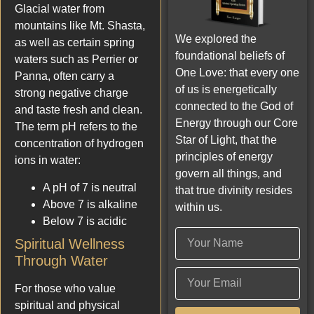
Glacial water from
mountains like Mt. Shasta,
We explored the
as well as certain spring
foundational beliefs of
waters such as Perrier or
One Love: that every one
Panna, often carry a
of us is energetically
strong negative charge
connected to the God of
and taste fresh and clean.
Energy through our Core
The term pH refers to the
Star of Light, that the
concentration of hydrogen
principles of energy
ions in water:
govern all things, and
A pH of 7 is neutral
that true divinity resides
Above 7 is alkaline
within us.
Below 7 is acidic
Spiritual Wellness
Through Water
For those who value
spiritual and physical