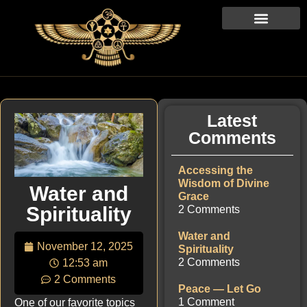
Latest
Comments
Accessing the
Wisdom of Divine
Water and
Grace
Spirituality
2 Comments
Water and
November 12, 2025
Spirituality
2 Comments
12:53 am
2 Comments
Peace — Let Go
1 Comment
One of our favorite topics