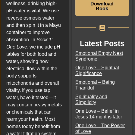
wellness, drinking high-
Download
Book
pH water is vital. We use
reverse osmosis water
and then spin it in a Mayu
container to improve
absorption. In
Book 1:
Latest Posts
One Love
, we include pH
Emotional Empty Nest
tables for both food and
Syndrome
water, showing how
One Love – Spiritual
electrical flow within the
Significance
body supports
Emotional – Being
mitochondria and overall
Thankful
vitality. If you use tap
Spirituality and
water, have it tested—it
Simplicity
may contain heavy metals
One Love – Belief in
or chemicals that can
Jesus 14 months later
harm your health. Most
One Love – The Power
homes today benefit from
of Love
a water filtration system.