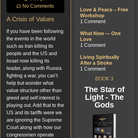
No Comments
Love & Peace – Free
Workshop
A Crisis of Values
1 Comment
If you have been following
What Now — One
the events in the world
Love
1 Comment
such as Iran killing its
people and the US and
Living Spiritually
Israel now killing its
After a Stroke
leader, along with Russia
1 Comment
fighting a war, you can’t
BOOK 3
help but wonder what
The Star of
value structure other than
Light - The
greed and self interest is
Gods
playing out. Add that to the
US and its tariffs were we
are ignoring the Supreme
Court along with how our
congressmen operate