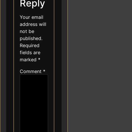
Reply
Your email
address will
not be
published.
Required
fields are
marked
*
Comment
*