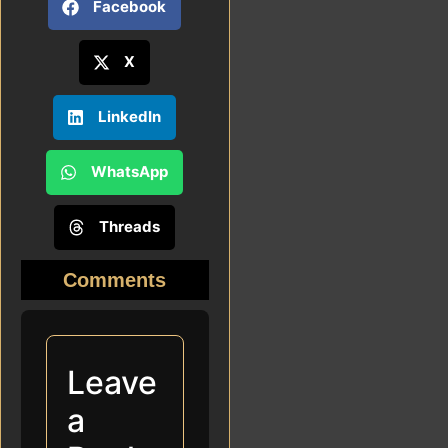
Facebook
X
LinkedIn
WhatsApp
Threads
Comments
Leave
a