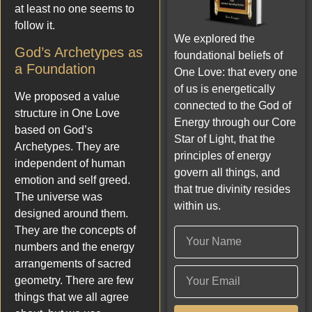
at least no one seems to
follow it.
We explored the
God’s Archetypes as
foundational beliefs of
a Foundation
One Love: that every one
of us is energetically
We proposed a value
connected to the God of
structure in One Love
Energy through our Core
based on God’s
Star of Light, that the
Archetypes. They are
principles of energy
independent of human
govern all things, and
emotion and self greed.
that true divinity resides
The universe was
within us.
designed around them.
They are the concepts of
numbers and the energy
arrangements of sacred
geometry. There are few
things that we all agree