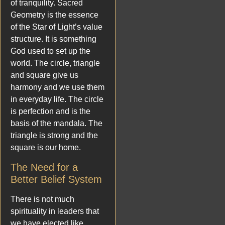
of tranquility. Sacred
Geometry is the essence
of the Star of Light’s value
structure. It is something
God used to set up the
world. The circle, triangle
and square give us
harmony and we use them
in everyday life. The circle
is perfection and is the
basis of the mandala. The
triangle is strong and the
square is our home.
The Need for a
Better Belief System
There is not much
spirituality in leaders that
we have elected like