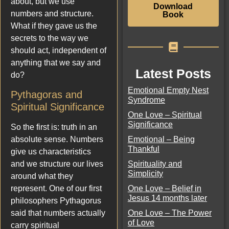
about, but we use
Download
numbers and structure.
Book
What if they gave us the
secrets to the way we
should act, independent of
anything that we say and
Latest Posts
do?
Emotional Empty Nest
Pythagoras and
Syndrome
Spiritual Significance
One Love – Spiritual
Significance
So the first is: truth in an
Emotional – Being
absolute sense. Numbers
Thankful
give us characteristics
Spirituality and
and we structure our lives
Simplicity
around what they
One Love – Belief in
represent. One of our first
Jesus 14 months later
philosophers Pythagorus
One Love – The Power
said that numbers actually
of Love
carry spiritual