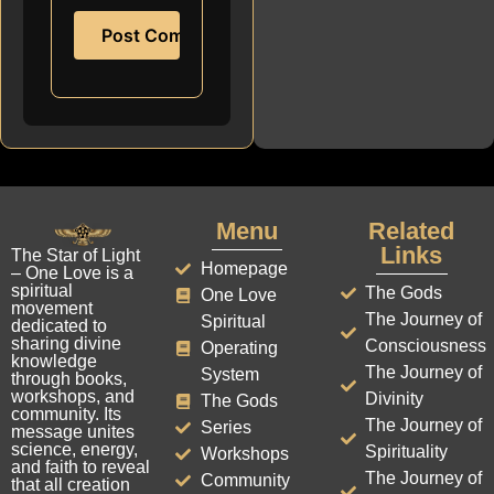
Menu
Related
Links
The Star of Light
Homepage
– One Love is a
spiritual
The Gods
One Love
movement
The Journey of
Spiritual
dedicated to
sharing divine
Consciousness
Operating
knowledge
The Journey of
System
through books,
workshops, and
Divinity
The Gods
community. Its
The Journey of
Series
message unites
science, energy,
Spirituality
Workshops
and faith to reveal
The Journey of
Community
that all creation