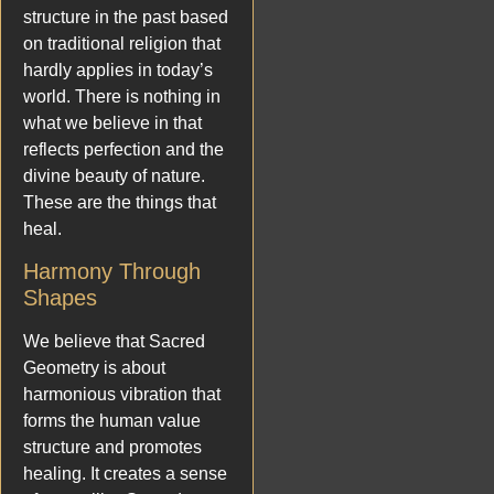
structure in the past based
on traditional religion that
hardly applies in today’s
world. There is nothing in
what we believe in that
reflects perfection and the
divine beauty of nature.
These are the things that
heal.
Harmony Through
Shapes
We believe that Sacred
Geometry is about
harmonious vibration that
forms the human value
structure and promotes
healing. It creates a sense