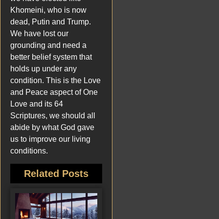
Khomeini, who is now
dead, Putin and Trump.
We have lost our
grounding and need a
better belief system that
holds up under any
condition. This is the Love
and Peace aspect of One
Love and its 64
Scriptures, we should all
abide by what God gave
us to improve our living
conditions.
Related Posts