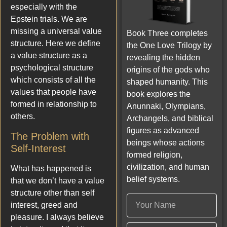
especially with the
Epstein trials. We are
missing a universal value
Book Three completes
structure. Here we define
the One Love Trilogy by
a value structure as a
revealing the hidden
psychological structure
origins of the gods who
which consists of all the
shaped humanity. This
values that people have
book explores the
formed in relationship to
Anunnaki, Olympians,
others.
Archangels, and biblical
figures as advanced
The Problem with
beings whose actions
Self-Interest
formed religion,
civilization, and human
What has happened is
belief systems.
that we don’t have a value
structure other than self
interest, greed and
pleasure. I always believe