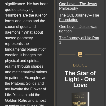
One Love – The Jesus
significance. He has been
Philosophy
quoted as saying:
The SOL Journey – The
“Numbers are the ruler of
Foundation
forms and ideas and the
One Love – Jesus was
cause of gods and
right on
daemons.” What about
The Journey of Life Part
sacred geometry. It
1
represents the
fundamental blueprint of
creation. It bridges the
physical and spiritual
BOOK 1
realms through shapes
The Star of
and mathematical rations
Light - One
in patterns. Examples are:
the Platonic Solids and
Love
my favorite the Flower of
Life. You can add the
Golden Ratio and a host