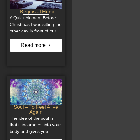
It Begins at Home
A Quiet Moment Before
Christmas I was sitting the
other day in front of our
Read more
Soul – To Feel Alive
Again
The idea of the soul is
that it incarnates into your
body and gives you