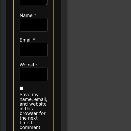
Name
*
Email
*
Website
Save my
name, email,
and website
in this
browser for
the next
time I
comment.