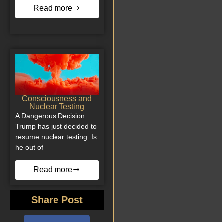
Read more
Consciousness and
Nuclear Testing
A Dangerous Decision
Trump has just decided to
resume nuclear testing. Is
he out of
Read more
Share Post