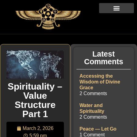
Latest
Comments
Accessing the
Wisdom of Divine
Spirituality –
Grace
Value
2 Comments
Structure
Water and
Spirituality
Part 1
2 Comments
March 2, 2026
Peace — Let Go
1 Comment
5:59 pm