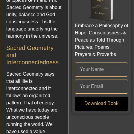
of topics like Pi and Phi.
Sacred Geometry is about
unity, balance and God
consciousness. It is the
Embrace a Philosophy of
language underlying the
Hope, Consciousness &
harmony in the universe.
Peace as Told Through
Pictures, Poems,
Sacred Geometry
Prayers & Proverbs
and
Interconnectedness
Sacred Geometry says
that all life is
interconnected and it
follows an organized
pattern. That of energy.
Download Book
What we have today are
unconscious people
running the world. We
have used a value