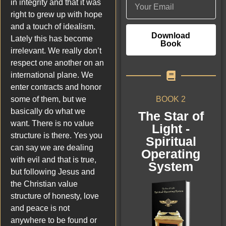
in integrity and that it was
right to grew up with hope
and a touch of idealism.
Download
Lately this has become
Book
irrelevant. We really don’t
respect one another on an
international plane. We
enter contracts and honor
BOOK 2
some of them, but we
basically do what we
The Star of
want. There is no value
Light -
structure is there. Yes you
Spiritual
can say we are dealing
Operating
with evil and that is true,
System
but following Jesus and
the Christian value
structure of honesty, love
and peace is not
anywhere to be found or