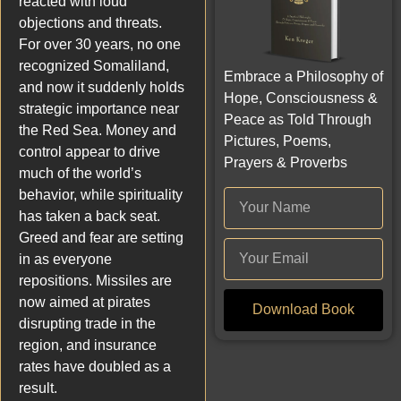
reacted with loud
objections and threats.
For over 30 years, no one
recognized Somaliland,
Embrace a Philosophy of
and now it suddenly holds
Hope, Consciousness &
strategic importance near
Peace as Told Through
the Red Sea. Money and
Pictures, Poems,
control appear to drive
Prayers & Proverbs
much of the world’s
behavior, while spirituality
has taken a back seat.
Greed and fear are setting
in as everyone
repositions. Missiles are
now aimed at pirates
Download Book
disrupting trade in the
region, and insurance
rates have doubled as a
result.