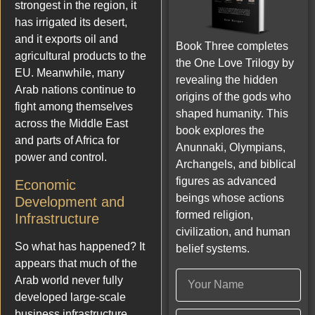
strongest in the region, it
has irrigated its desert,
and it exports oil and
Book Three completes
agricultural products to the
the One Love Trilogy by
EU. Meanwhile, many
revealing the hidden
Arab nations continue to
origins of the gods who
fight among themselves
shaped humanity. This
across the Middle East
book explores the
and parts of Africa for
Anunnaki, Olympians,
power and control.
Archangels, and biblical
figures as advanced
Economic
beings whose actions
Development and
formed religion,
Infrastructure
civilization, and human
So what has happened? It
belief systems.
appears that much of the
Arab world never fully
developed large-scale
business infrastructure.