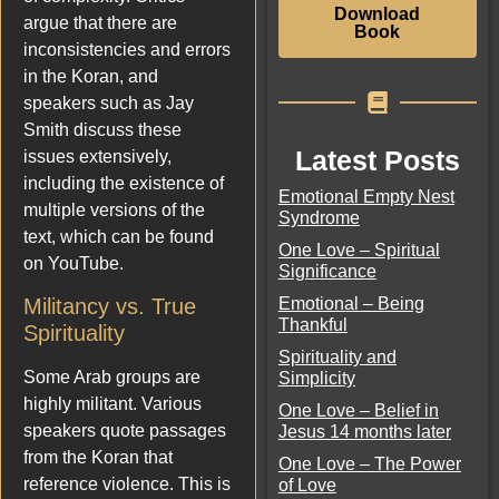
Download
argue that there are
Book
inconsistencies and errors
in the Koran, and
speakers such as Jay
Smith discuss these
Latest Posts
issues extensively,
including the existence of
Emotional Empty Nest
multiple versions of the
Syndrome
text, which can be found
One Love – Spiritual
on YouTube.
Significance
Emotional – Being
Militancy vs. True
Thankful
Spirituality
Spirituality and
Some Arab groups are
Simplicity
highly militant. Various
One Love – Belief in
speakers quote passages
Jesus 14 months later
from the Koran that
One Love – The Power
reference violence. This is
of Love