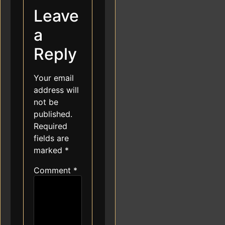
Leave
a
Reply
Your email
address will
not be
published.
Required
fields are
marked
*
Comment
*