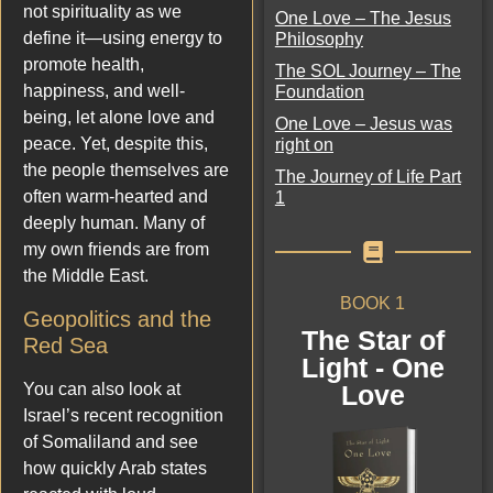
not spirituality as we
One Love – The Jesus
define it—using energy to
Philosophy
promote health,
The SOL Journey – The
happiness, and well-
Foundation
being, let alone love and
One Love – Jesus was
peace. Yet, despite this,
right on
the people themselves are
The Journey of Life Part
often warm-hearted and
1
deeply human. Many of
my own friends are from
the Middle East.
BOOK 1
Geopolitics and the
The Star of
Red Sea
Light - One
You can also look at
Love
Israel’s recent recognition
of Somaliland and see
how quickly Arab states