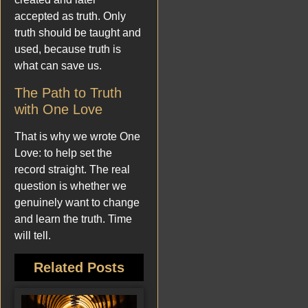
accepted as truth. Only
truth should be taught and
used, because truth is
what can save us.
The Path to Truth
with One Love
That is why we wrote One
Love: to help set the
record straight. The real
question is whether we
genuinely want to change
and learn the truth. Time
will tell.
Related Posts