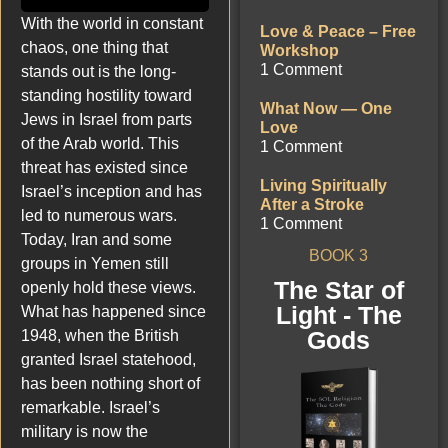
With the world in constant
Love & Peace – Free
chaos, one thing that
Workshop
1 Comment
stands out is the long-
standing hostility toward
What Now — One
Jews in Israel from parts
Love
of the Arab world. This
1 Comment
threat has existed since
Living Spiritually
Israel’s inception and has
After a Stroke
led to numerous wars.
1 Comment
Today, Iran and some
BOOK 3
groups in Yemen still
The Star of
openly hold these views.
Light - The
What has happened since
Gods
1948, when the British
granted Israel statehood,
has been nothing short of
remarkable. Israel’s
military is now the