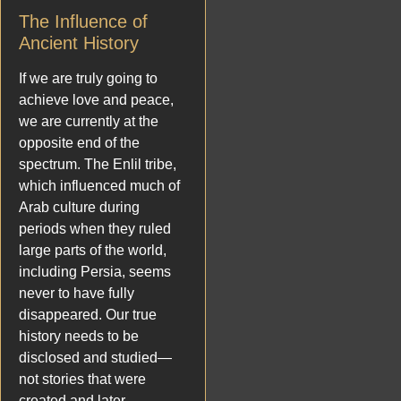
The Influence of
Ancient History
If we are truly going to
achieve love and peace,
we are currently at the
opposite end of the
spectrum. The Enlil tribe,
which influenced much of
Arab culture during
periods when they ruled
large parts of the world,
including Persia, seems
never to have fully
disappeared. Our true
history needs to be
disclosed and studied—
not stories that were
created and later