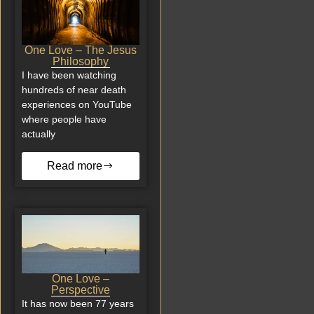
One Love – The Jesus
Philosophy
I have been watching
hundreds of near death
experiences on YouTube
where people have
actually
Read more
One Love –
Perspective
It has now been 77 years