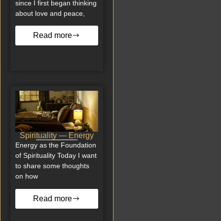
since I first began thinking
about love and peace,
Read more
Spirituality — Energy
Energy as the Foundation
of Spirituality Today I want
to share some thoughts
on how
Read more