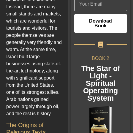
Instead, there are many
small stands and markets,
Download
which are wonderful for
Book
tourists and visitors. The
people themselves are
generally very friendly and
warm. At the same time,
Israel built large
BOOK 2
businesses using state-of-
The Star of
the-art technology, along
Light -
with significant support
Spiritual
from the United States,
Operating
one of its strongest allies.
System
Arab nations gained
power largely through oil,
and the rest is history.
The Origins of
Religious Texts