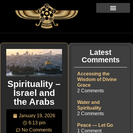
Latest
Comments
Accessing the
Wisdom of Divine
Spirituality –
Grace
Israel and
2 Comments
the Arabs
Water and
Spirituality
2 Comments
January 19, 2026
6:13 pm
Peace — Let Go
No Comments
1 Comment