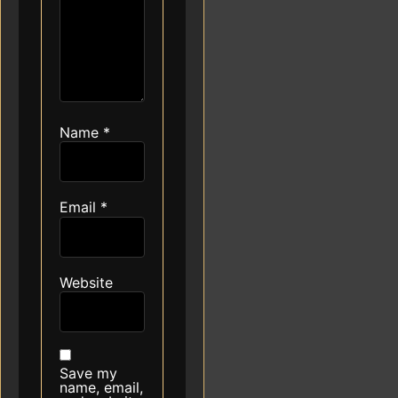
Name
*
Email
*
Website
Save my
name, email,