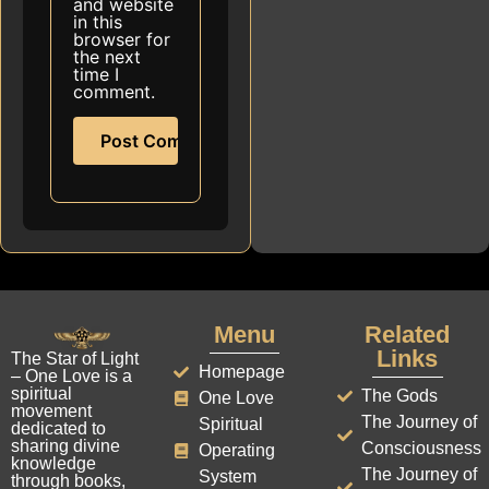
and website
in this
browser for
the next
time I
comment.
Menu
Related
Links
The Star of Light
Homepage
– One Love is a
spiritual
The Gods
One Love
movement
The Journey of
Spiritual
dedicated to
sharing divine
Consciousness
Operating
knowledge
The Journey of
System
through books,