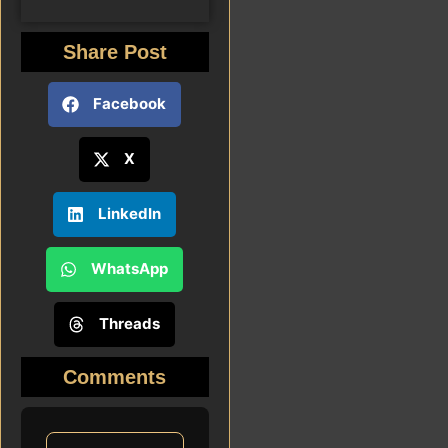
Share Post
Facebook
X
LinkedIn
WhatsApp
Threads
Comments