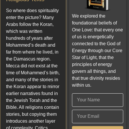
So where does spirituality
We explored the
enter the picture? Many
foundational beliefs of
Arabs follow the Koran,
One Love: that every one
which was written
of us is energetically
hundreds of years after
connected to the God of
Mohammed’s death and
Energy through our Core
far from where he lived, in
Star of Light, that the
the Damascus region.
principles of energy
Mecca did not exist at the
govern all things, and
time of Mohammed’s birth,
that true divinity resides
and many of the stories in
within us.
the Koran appear to mirror
earlier narratives found in
the Jewish Torah and the
Bible. All religions contain
stories, but copying them
introduces another layer
of complexity. Critics