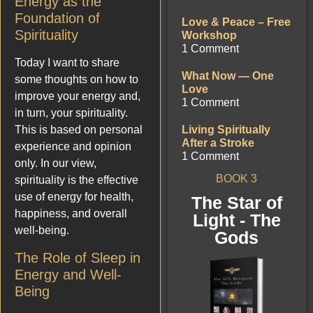
Energy as the
Foundation of
Love & Peace – Free
Spirituality
Workshop
1 Comment
Today I want to share
What Now — One
some thoughts on how to
Love
improve your energy and,
1 Comment
in turn, your spirituality.
This is based on personal
Living Spiritually
After a Stroke
experience and opinion
1 Comment
only. In our view,
BOOK 3
spirituality is the effective
use of energy for health,
The Star of
happiness, and overall
Light - The
well-being.
Gods
The Role of Sleep in
Energy and Well-
Being