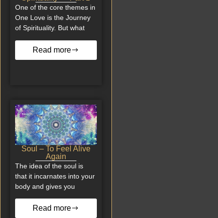
One of the core themes in
One Love is the Journey
of Spirituality. But what
Read more
Soul – To Feel Alive
Again
The idea of the soul is
that it incarnates into your
body and gives you
Read more