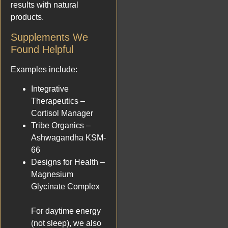
results with natural
products.
Supplements We
Found Helpful
Examples include:
Integrative
Therapeutics –
Cortisol Manager
Tribe Organics –
Ashwagandha KSM-
66
Designs for Health –
Magnesium
Glycinate Complex
For daytime energy
(not sleep), we also