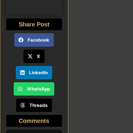
Share Post
Facebook
X
LinkedIn
WhatsApp
Threads
Comments