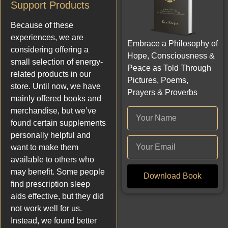
Support Products
Because of these
experiences, we are
Embrace a Philosophy of
considering offering a
Hope, Consciousness &
small selection of energy-
Peace as Told Through
related products in our
Pictures, Poems,
store. Until now, we have
Prayers & Proverbs
mainly offered books and
merchandise, but we’ve
found certain supplements
personally helpful and
want to make them
available to others who
may benefit. Some people
Download Book
find prescription sleep
aids effective, but they did
not work well for us.
Instead, we found better