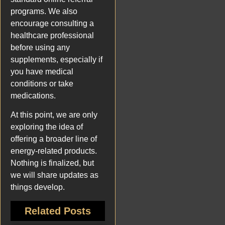
programs. We also
encourage consulting a
healthcare professional
before using any
supplements, especially if
you have medical
conditions or take
medications.
At this point, we are only
exploring the idea of
offering a broader line of
energy-related products.
Nothing is finalized, but
we will share updates as
things develop.
Related Posts