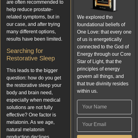
are often recommended to
help reduce prostate-
related symptoms, but in
We explored the
our case, and after trying
foundational beliefs of
many different options,
One Love: that every one
results have been limited.
of us is energetically
connected to the God of
Searching for
Energy through our Core
Restorative Sleep
Star of Light, that the
principles of energy
This leads to the bigger
govern all things, and
question: how do you get
that true divinity resides
the restorative sleep your
within us.
body and brain need,
especially when medical
solutions are not fully
effective? One factor is
melatonin. As we age,
natural melatonin
production declines,