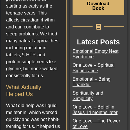
Download
starting as early as the
Book
teenage years. This
affects circadian rhythm
and can contribute to
sleep problems. We tried
Latest Posts
many natural approaches,
including melatonin
Emotional Empty Nest
tablets, 5-HTP, and
Syndrome
protein supplements like
One Love – Spiritual
glycine, but none worked
Significance
consistently for us.
Emotional – Being
Thankful
What Actually
Spirituality and
Helped Us
Simplicity
What did help was liquid
One Love – Belief in
Jesus 14 months later
melatonin, which worked
quickly and was not habit-
One Love – The Power
of Love
forming for us. It helped us