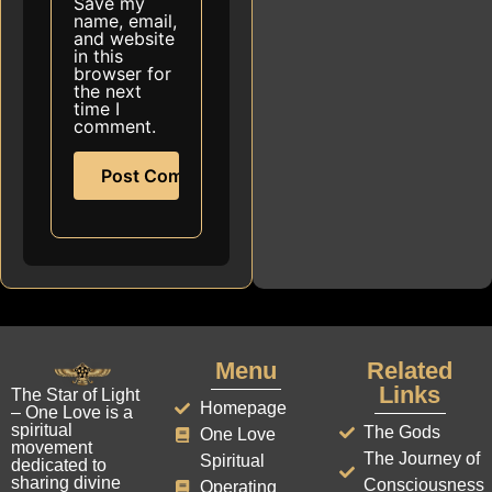
Save my
name, email,
and website
in this
browser for
the next
time I
comment.
Menu
Related
Links
The Star of Light
Homepage
– One Love is a
spiritual
The Gods
One Love
movement
The Journey of
Spiritual
dedicated to
sharing divine
Consciousness
Operating