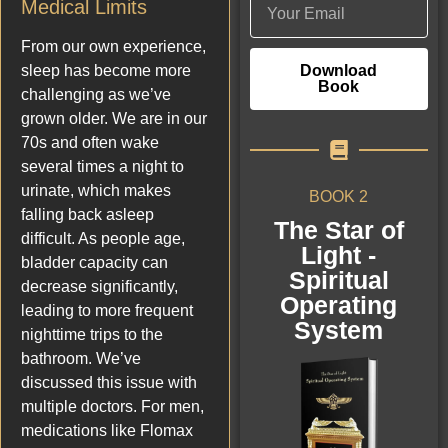
Medical Limits
From our own experience,
Download
sleep has become more
Book
challenging as we’ve
grown older. We are in our
70s and often wake
several times a night to
urinate, which makes
BOOK 2
falling back asleep
The Star of
difficult. As people age,
Light -
bladder capacity can
Spiritual
decrease significantly,
Operating
leading to more frequent
System
nighttime trips to the
bathroom. We’ve
discussed this issue with
multiple doctors. For men,
medications like Flomax