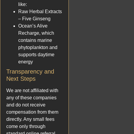
like:
Raw Herbal Extracts
– Five Ginseng
Ocean’s Alive
Recharge, which
contains marine
phytoplankton and
supports daytime
energy
Transparency and
Next Steps
We are not affiliated with
any of these companies
and do not receive
compensation from them
directly. Any small fees
come only through
standard online referral