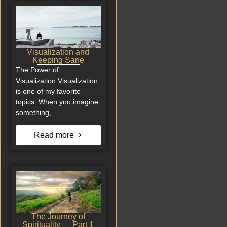
Visualization and
Keeping Sane
The Power of
Visualization Visualization
is one of my favorite
topics. When you imagine
something,
Read more
The Journey of
Spirituality — Part 1