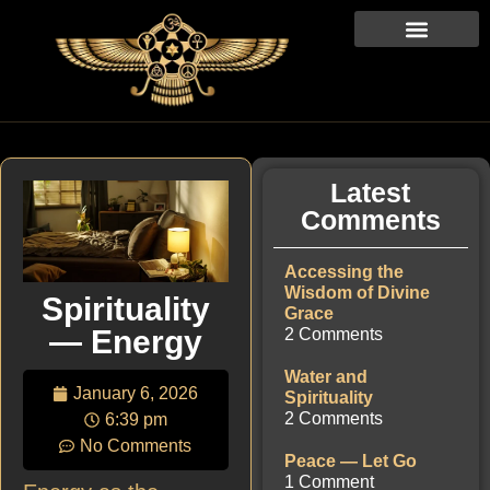
Latest
Comments
Accessing the
Wisdom of Divine
Spirituality
Grace
— Energy
2 Comments
Water and
January 6, 2026
Spirituality
2 Comments
6:39 pm
No Comments
Peace — Let Go
1 Comment