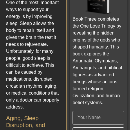
One of the most important
ways to support your
energy is by improving
Book Three completes
sleep. Sleep allows the
the One Love Trilogy by
body to repair itself and
revealing the hidden
gives the brain the rest it
origins of the gods who
needs to rejuvenate.
shaped humanity. This
Unfortunately, for many
book explores the
people, good sleep is
Anunnaki, Olympians,
difficult to achieve. This
Archangels, and biblical
can be caused by
figures as advanced
medications, disrupted
beings whose actions
circadian rhythms, aging,
formed religion,
or medical conditions that
civilization, and human
only a doctor can properly
belief systems.
address.
Aging, Sleep
Disruption, and