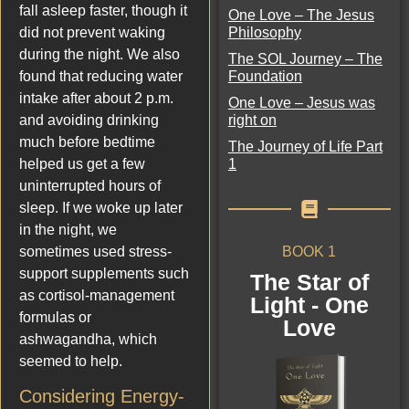
fall asleep faster, though it
One Love – The Jesus
Philosophy
did not prevent waking
during the night. We also
The SOL Journey – The
Foundation
found that reducing water
intake after about 2 p.m.
One Love – Jesus was
right on
and avoiding drinking
much before bedtime
The Journey of Life Part
1
helped us get a few
uninterrupted hours of
sleep. If we woke up later
in the night, we
BOOK 1
sometimes used stress-
support supplements such
The Star of
as cortisol-management
Light - One
formulas or
Love
ashwagandha, which
seemed to help.
Considering Energy-