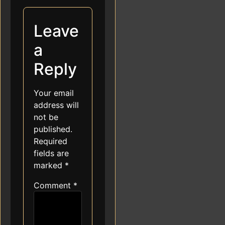
Leave
a
Reply
Your email
address will
not be
published.
Required
fields are
marked
*
Comment
*