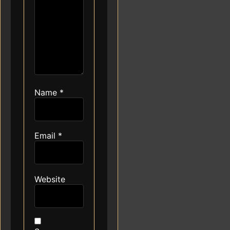
Name
*
Email
*
Website