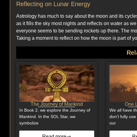
Reflecting on Lunar Energy
Astrology has much to say about the moon and its cycl
as it fills the sky most nights and reflects on water a
everyone seems to be sending rockets up there. The moon
Taking a moment to reflect on how the moon is part of you
Rel
The Journey of Mankind
One L
In Book 2, we explore the Journey of
We all have t
Mankind. In the SOL Star, we
don’t fully us
symbolize
our
Read more
R