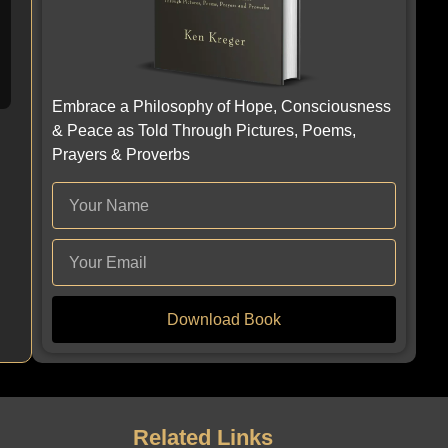
Embrace a Philosophy of Hope, Consciousness
& Peace as Told Through Pictures, Poems,
Prayers & Proverbs
Download Book
Related Links