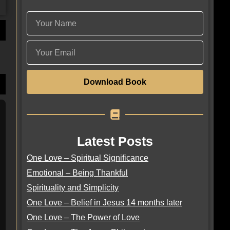
Download Book
Latest Posts
One Love – Spiritual Significance
Emotional – Being Thankful
Spirituality and Simplicity
One Love – Belief in Jesus 14 months later
One Love – The Power of Love