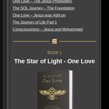
One Love – The Jesus Philosophy
The SOL Journey – The Foundation
One Love – Jesus was right on
The Journey of Life Part 1
Consciousness – Jesus and Mohammed
BOOK 1
The Star of Light - One Love