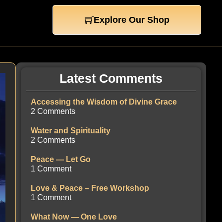
Explore Our Shop
Latest Comments
Accessing the Wisdom of Divine Grace
2 Comments
Water and Spirituality
2 Comments
Peace — Let Go
1 Comment
Love & Peace – Free Workshop
1 Comment
What Now — One Love