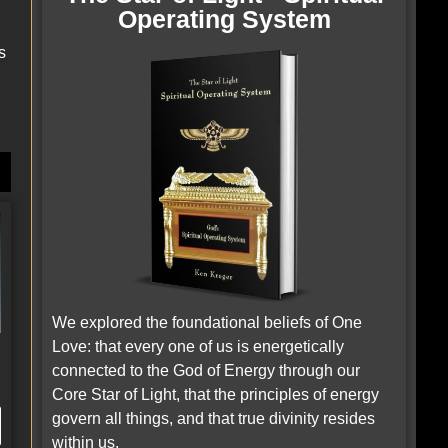
Operating System
s
We explored the foundational beliefs of One
Love: that every one of us is energetically
e
connected to the God of Energy through our
Core Star of Light, that the principles of energy
govern all things, and that true divinity resides
within us.