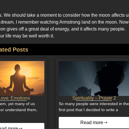
es. We should take a moment to consider how the moon affects u
s we dream. I remember watching Armstrong land on the moon. Now
 gives off a great deal of energy, and it affects many people.
r life may be well worth it.
ated Posts
ove: Emotions
Spirituality – Prayer 2
hem, yet many of us
So many people were interested in th
e or understand them,
first post that I decided to write a
Read more
ead more