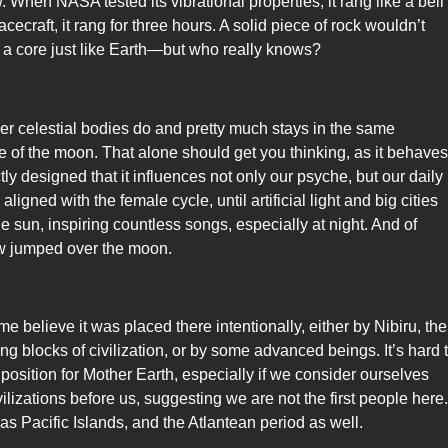
 When NASA tested its vibrational properties, it rang like a bell
cecraft, it rang for three hours. A solid piece of rock wouldn’t
 a core just like Earth—but who really knows?
her celestial bodies do and pretty much stays in the same
e of the moon. That alone should get you thinking, as it behaves
tly designed that it influences not only our psyche, but our daily
ligned with the female cycle, until artificial light and big cities
e sun, inspiring countless songs, especially at night. And of
ow jumped over the moon.
elieve it was placed there intentionally, either by Nibiru, the
g blocks of civilization, or by some advanced beings. It’s hard 
 position for Mother Earth, especially if we consider ourselves
ilizations before us, suggesting we are not the first people here.
 Pacific Islands, and the Atlantean period as well.