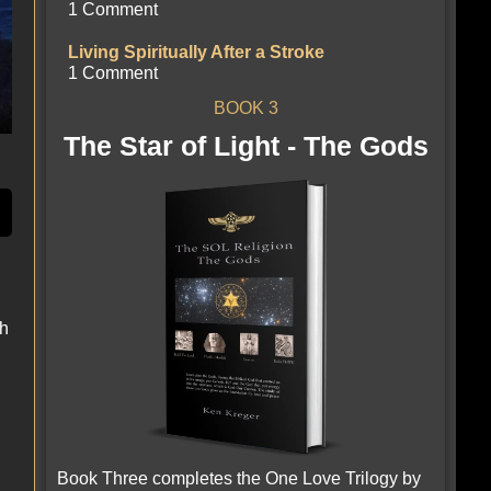
1 Comment
Living Spiritually After a Stroke
1 Comment
BOOK 3
The Star of Light - The Gods
gh
Book Three completes the One Love Trilogy by