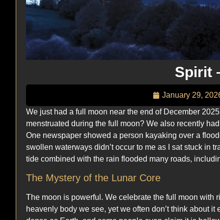
Spirit
January 29, 202
We just had a full moon near the end of December 2025
menstruated during the full moon? We also recently had a
One newspaper showed a person kayaking over a flooded
swollen waterways didn’t occur to me as I sat stuck in tra
tide combined with the rain flooded many roads, includi
The Mystery of the Lunar Core
The moon is powerful. We celebrate the full moon with ritu
heavenly body we see, yet we often don’t think about it 