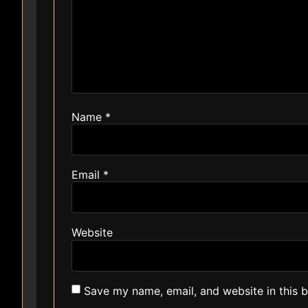
Name
*
Email
*
Website
Save my name, email, and website in this 