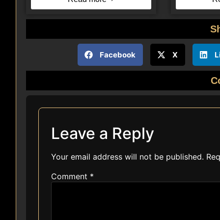
S
Facebook
X
L
C
Leave a Reply
Your email address will not be published.
Req
Comment
*