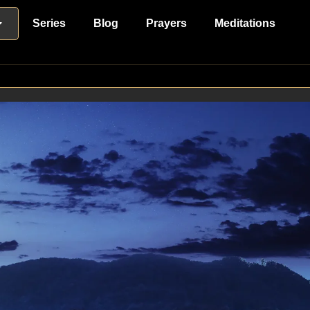
Series
Blog
Prayers
Meditations