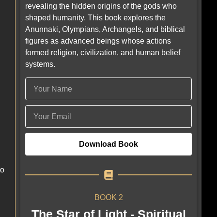
revealing the hidden origins of the gods who
shaped humanity. This book explores the
Anunnaki, Olympians, Archangels, and biblical
figures as advanced beings whose actions
formed religion, civilization, and human belief
systems.
Download Book
to
BOOK 2
The Star of Light - Spiritual