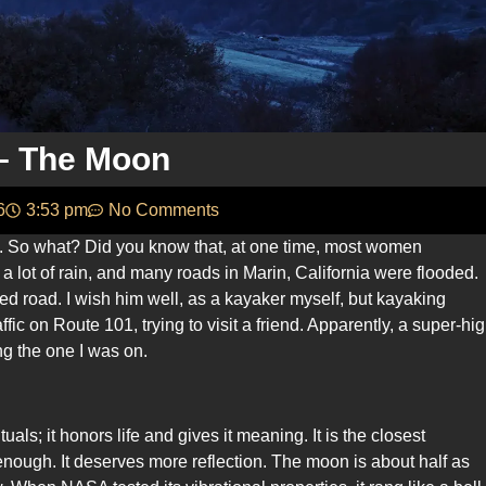
 – The Moon
6
3:53 pm
No Comments
. So what? Did you know that, at one time, most women
 lot of rain, and many roads in Marin, California were flooded.
 road. I wish him well, as a kayaker myself, but kayaking
ffic on Route 101, trying to visit a friend. Apparently, a super-hi
ng the one I was on.
als; it honors life and gives it meaning. It is the closest
enough. It deserves more reflection. The moon is about half as