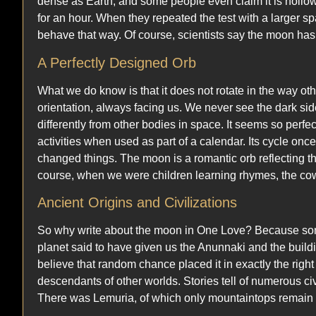
dense as Earth, and some people even claim it is hollow.
for an hour. When they repeated the test with a larger spa
behave that way. Of course, scientists say the moon has
A Perfectly Designed Orb
What we do know is that it does not rotate in the way ot
orientation, always facing us. We never see the dark sid
differently from other bodies in space. It seems so perfec
activities when used as part of a calendar. Its cycle once a
changed things. The moon is a romantic orb reflecting th
course, when we were children learning rhymes, the c
Ancient Origins and Civilizations
So why write about the moon in One Love? Because some b
planet said to have given us the Anunnaki and the buildin
believe that random chance placed it in exactly the right
descendants of other worlds. Stories tell of numerous civ
There was Lemuria, of which only mountaintops remain as