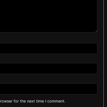
browser for the next time I comment.