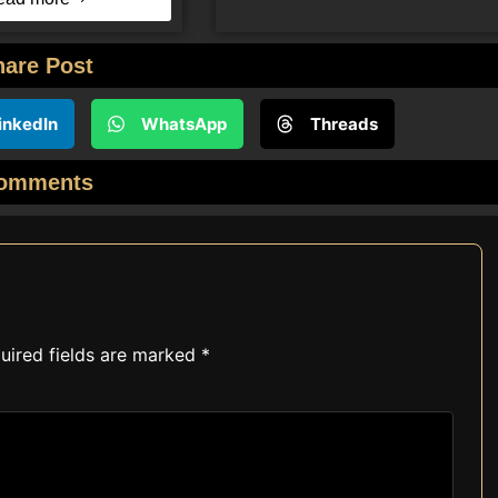
hare Post
inkedIn
WhatsApp
Threads
omments
uired fields are marked
*