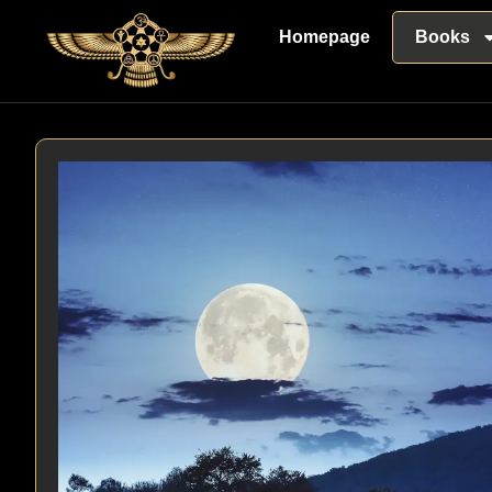
Homepage
Books