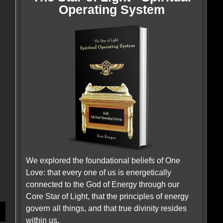
Operating System
o
We explored the foundational beliefs of One
Love: that every one of us is energetically
connected to the God of Energy through our
.
Core Star of Light, that the principles of energy
govern all things, and that true divinity resides
within us.