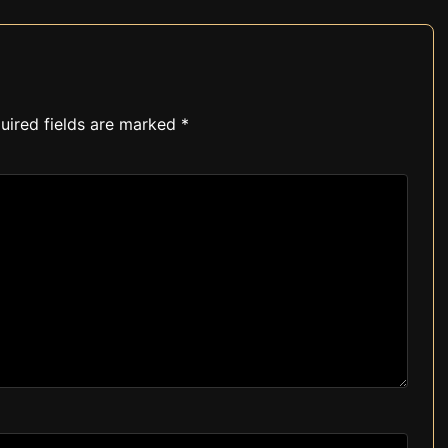
uired fields are marked
*