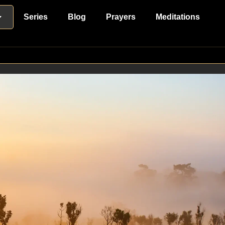
Series
Blog
Prayers
Meditations