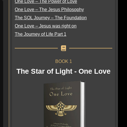
One Love – The Power of Love
One Love – The Jesus Philosophy
The SOL Journey – The Foundation
One Love – Jesus was right on
The Journey of Life Part 1
BOOK 1
The Star of Light - One Love