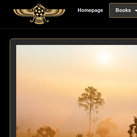
Homepage
Books