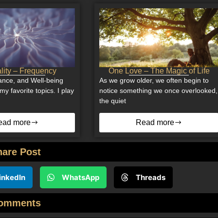
ality – Frequency
One Love – The Magic of Life
nce, and Well-being
As we grow older, we often begin to
my favorite topics. I play
notice something we once overlooked,
the quiet
ead more
Read more
hare Post
inkedIn
WhatsApp
Threads
omments