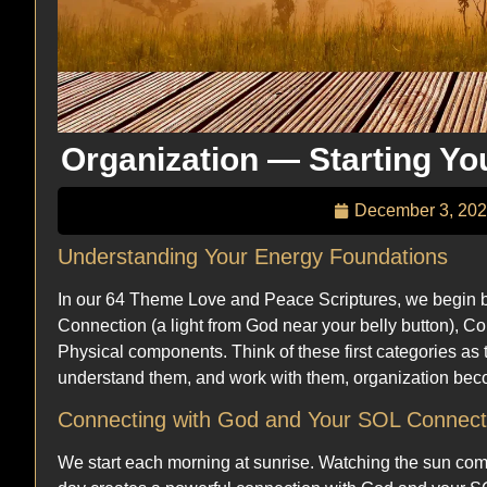
Organization — Starting Yo
December 3, 20
Understanding Your Energy Foundations
In our 64 Theme Love and Peace Scriptures, we begin by
Connection (a light from God near your belly button), C
Physical components. Think of these first categories as 
understand them, and work with them, organization beco
Connecting with God and Your SOL Connect
We start each morning at sunrise. Watching the sun come