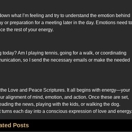
 down what I’m feeling and try to understand the emotion behind
ay or preparation for a meeting later in the day. Emotions need t
ce the rest of your energy.
g today? Am I playing tennis, going for a walk, or coordinating
mmunication, so I send the necessary emails or make the needed
 the Love and Peace Scriptures. It all begins with energy—your
r alignment of mind, emotion, and action. Once these are set,
 reading the news, playing with the kids, or walking the dog.
 it turns each day into a conscious expression of love and energy
ated Posts