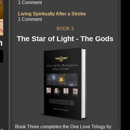
1 Comment
Living Spiritually After a Stroke
1 Comment
BOOK 3
The Star of Light - The Gods
n
Book Three completes the One Love Trilogy by