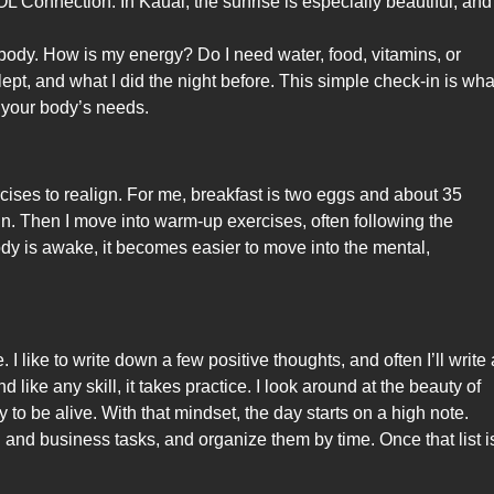
Connection. In Kauai, the sunrise is especially beautiful, and 
 body. How is my energy? Do I need water, food, vitamins, or
pt, and what I did the night before. This simple check-in is wha
f your body’s needs.
ises to realign. For me, breakfast is two eggs and about 35
egin. Then I move into warm-up exercises, often following the
y is awake, it becomes easier to move into the mental,
I like to write down a few positive thoughts, and often I’ll write 
nd like any skill, it takes practice. I look around at the beauty of
y to be alive. With that mindset, the day starts on a high note.
l and business tasks, and organize them by time. Once that list i