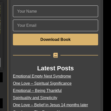
Download Book
Latest Posts
Emotional Empty Nest Syndrome
One Love – Spiritual Significance
Emotional – Being Thankful
Spirituality and Simplicity
One Love – Belief in Jesus 14 months later