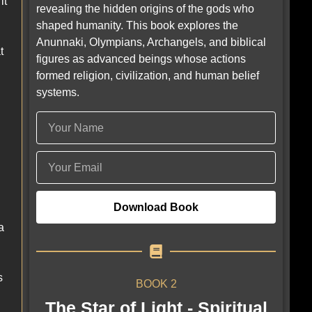
it
revealing the hidden origins of the gods who
shaped humanity. This book explores the
Anunnaki, Olympians, Archangels, and biblical
t
figures as advanced beings whose actions
formed religion, civilization, and human belief
systems.
Download Book
a
s
BOOK 2
The Star of Light - Spiritual