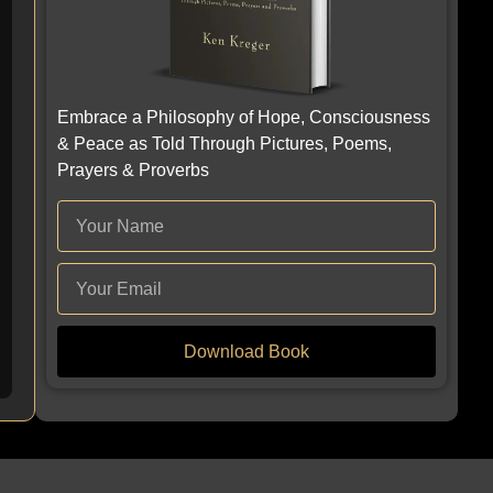
Embrace a Philosophy of Hope, Consciousness
& Peace as Told Through Pictures, Poems,
Prayers & Proverbs
Download Book