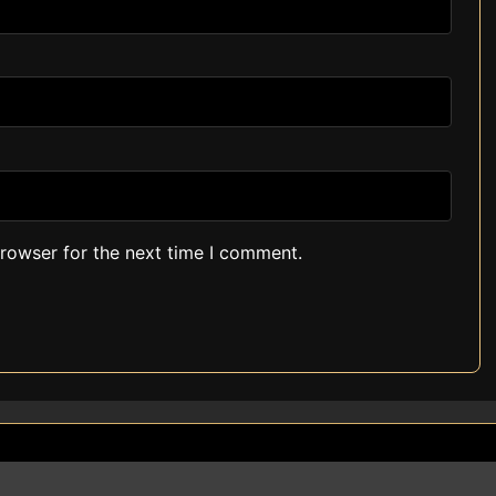
browser for the next time I comment.