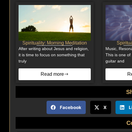
Spirituality: Morning Meditation
Spiritu
After writing about Jesus and religion,
Music, Resona
it is time to focus on something that
This is one of 
truly
guitar and
Read more
R
S
Facebook
X
L
C