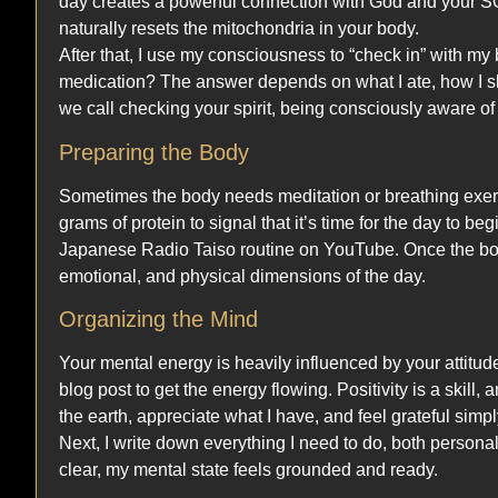
day creates a powerful connection with God and your SOL 
naturally resets the mitochondria in your body.
After that, I use my consciousness to “check in” with my
medication? The answer depends on what I ate, how I sle
we call checking your spirit, being consciously aware o
Preparing the Body
Sometimes the body needs meditation or breathing exerc
grams of protein to signal that it’s time for the day to b
Japanese Radio Taiso routine on YouTube. Once the bod
emotional, and physical dimensions of the day.
Organizing the Mind
Your mental energy is heavily influenced by your attitude. 
blog post to get the energy flowing. Positivity is a skill, a
the earth, appreciate what I have, and feel grateful simpl
Next, I write down everything I need to do, both persona
clear, my mental state feels grounded and ready.