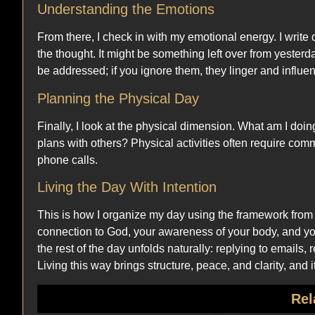
Understanding the Emotions
From there, I check in with my emotional energy. I write
the thought. It might be something left over from yesterd
be addressed; if you ignore them, they linger and influen
Planning the Physical Day
Finally, I look at the physical dimension. What am I doin
plans with others? Physical activities often require co
phone calls.
Living the Day With Intention
This is how I organize my day using the framework from
connection to God, your awareness of your body, and you
the rest of the day unfolds naturally: replying to emails,
Living this way brings structure, peace, and clarity, and
Rel