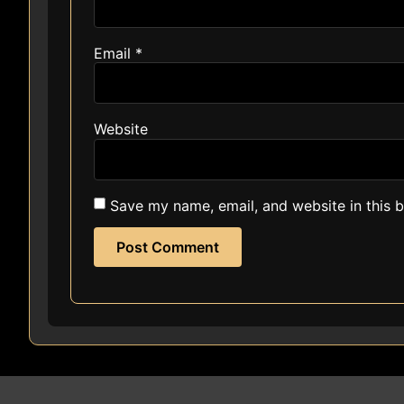
Email
*
Website
Save my name, email, and website in this 