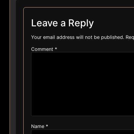
Leave a Reply
Your email address will not be published.
Req
Comment
*
Name
*