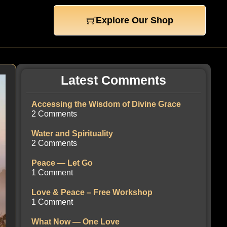
Explore Our Shop
Latest Comments
Accessing the Wisdom of Divine Grace
2 Comments
Water and Spirituality
2 Comments
Peace — Let Go
1 Comment
Love & Peace – Free Workshop
1 Comment
What Now — One Love