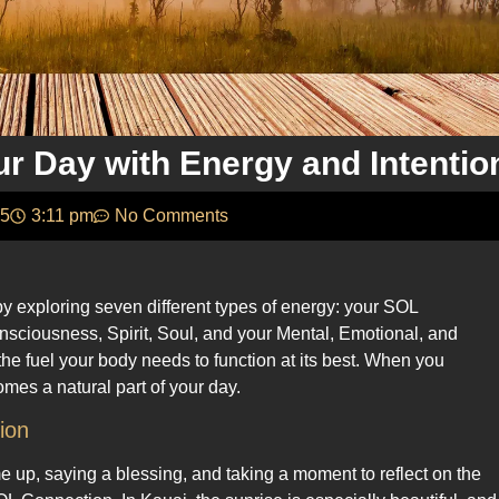
ur Day with Energy and Intentio
25
3:11 pm
No Comments
 exploring seven different types of energy: your SOL
onsciousness, Spirit, Soul, and your Mental, Emotional, and
the fuel your body needs to function at its best. When you
mes a natural part of your day.
ion
 up, saying a blessing, and taking a moment to reflect on the