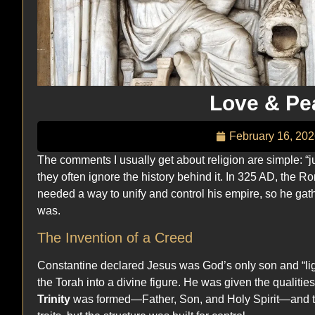
Love & Pe
February 16, 20
The comments I usually get about religion are simple: “ju
they often ignore the history behind it. In 325 AD, the
needed a way to unify and control his empire, so he gat
was.
The Invention of a Creed
Constantine declared Jesus was God’s only son and “ligh
the Torah into a divine figure. He was given the qualit
Trinity
was formed—Father, Son, and Holy Spirit—and the