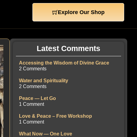
Explore Our Shop
Latest Comments
Accessing the Wisdom of Divine Grace
2 Comments
Water and Spirituality
2 Comments
Peace — Let Go
1 Comment
Love & Peace – Free Workshop
1 Comment
What Now — One Love