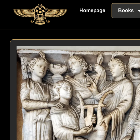
Homepage
Books