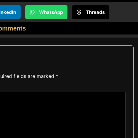
inkedIn
WhatsApp
Threads
omments
uired fields are marked
*