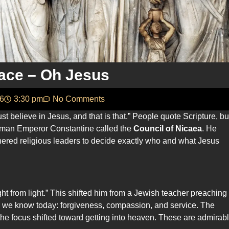
ace – Oh Jesus
26
3:30 pm
No Comments
st believe in Jesus, and that is that.” People quote Scripture, bu
 Roman Emperor Constantine called the
Council of Nicaea
. He
hered religious leaders to decide exactly who and what Jesus
t from light.” This shifted him from a Jewish teacher preaching
ies we know today: forgiveness, compassion, and service. The
 focus shifted toward getting into heaven. These are admirab