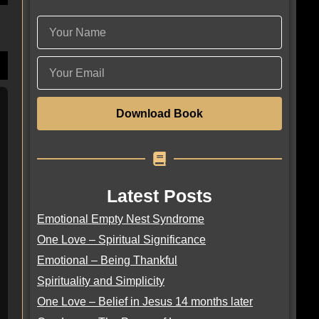
Download Book
Latest Posts
Emotional Empty Nest Syndrome
One Love – Spiritual Significance
Emotional – Being Thankful
Spirituality and Simplicity
One Love – Belief in Jesus 14 months later