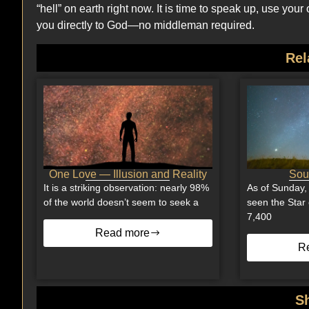
“hell” on earth right now. It is time to speak up, use yo
you directly to God—no middleman required.
Rel
One Love — Illusion and Reality
Soul
It is a striking observation: nearly 98%
As of Sunday,
of the world doesn’t seem to seek a
seen the Star 
7,400
Read more
R
S