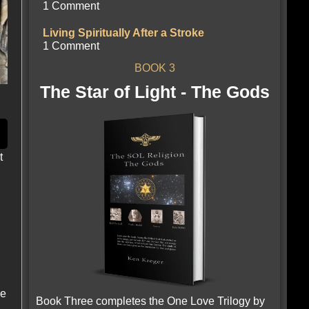
1 Comment
Living Spiritually After a Stroke
1 Comment
BOOK 3
The Star of Light - The Gods
t
le
Book Three completes the One Love Trilogy by