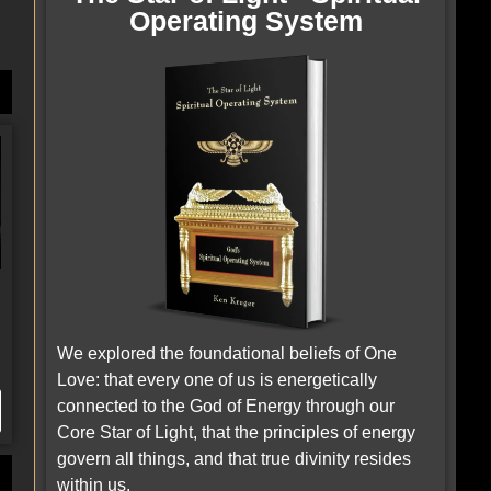
g
Operating System
We explored the foundational beliefs of One
Love: that every one of us is energetically
connected to the God of Energy through our
Core Star of Light, that the principles of energy
govern all things, and that true divinity resides
within us.