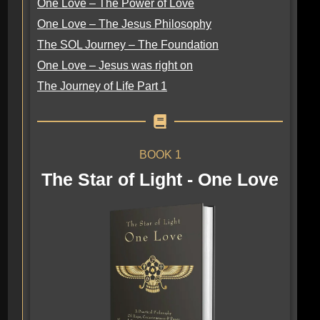
One Love – The Power of Love
One Love – The Jesus Philosophy
The SOL Journey – The Foundation
One Love – Jesus was right on
The Journey of Life Part 1
BOOK 1
The Star of Light - One Love