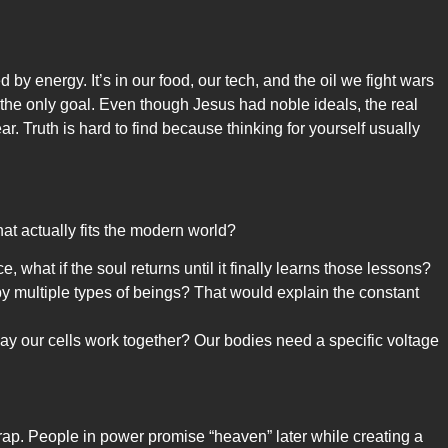
by energy. It’s in our food, our tech, and the oil we fight wars
s the only goal. Even though Jesus had noble ideals, the real
. Truth is hard to find because thinking for yourself usually
hat actually fits the modern world?
, what if the soul returns until it finally learns those lessons?
y multiple types of beings? That would explain the constant
ay our cells work together? Our bodies need a specific voltage
 trap. People in power promise “heaven” later while creating a