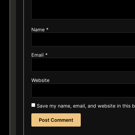
Name
*
Email
*
Website
Save my name, email, and website in this 