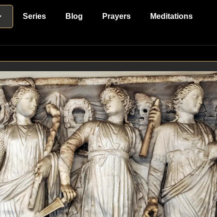
Series
Blog
Prayers
Meditations