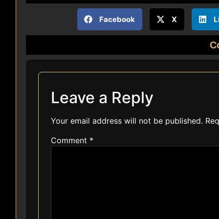
Facebook
X
L
C
Leave a Reply
Your email address will not be published.
Req
Comment
*