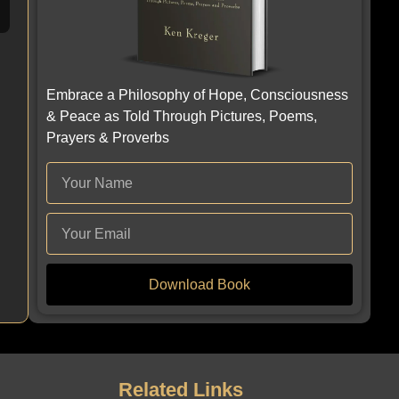
Embrace a Philosophy of Hope, Consciousness
& Peace as Told Through Pictures, Poems,
Prayers & Proverbs
Download Book
Related Links