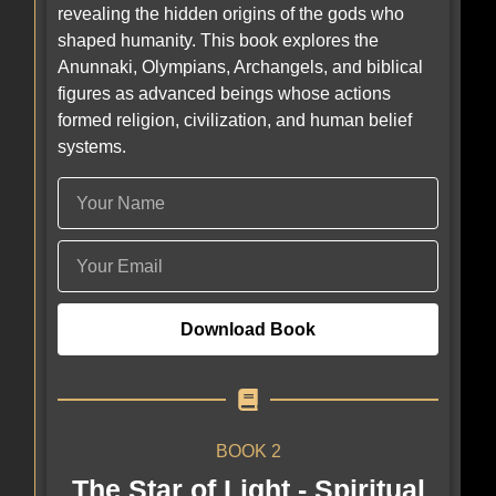
revealing the hidden origins of the gods who
shaped humanity. This book explores the
Anunnaki, Olympians, Archangels, and biblical
figures as advanced beings whose actions
formed religion, civilization, and human belief
systems.
Download Book
BOOK 2
The Star of Light - Spiritual