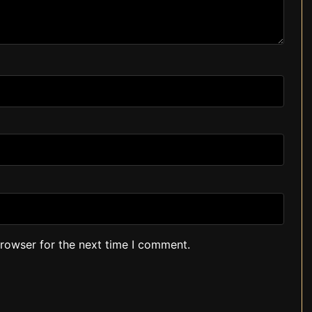
browser for the next time I comment.