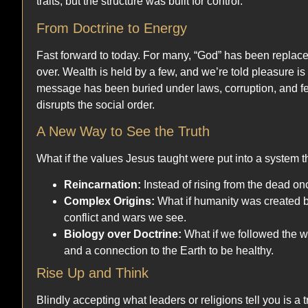
traits, but the structure was built for control.
From Doctrine to Energy
Fast forward to today. For many, “God” has been replaced 
over. Wealth is held by a few, and we’re told pleasure i
message has been buried under laws, corruption, and fear
disrupts the social order.
A New Way to See the Truth
What if the values Jesus taught were put into a system t
Reincarnation:
Instead of rising from the dead once
Complex Origins:
What if humanity was created b
conflict and wars we see.
Biology over Doctrine:
What if we followed the w
and a connection to the Earth to be healthy.
Rise Up and Think
Blindly accepting what leaders or religions tell you is a