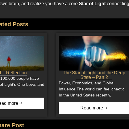
ur own brain, and realize you have a core
Star of Light
connectin
ated Posts
 – Reflection
The Star of Light and the Deep
State – Part 2
 100,000 people have
Power, Economics, and Global
of Light’s One Love, and
Influence The world can feel chaotic.
In the United States recently,
ead more
Read more
hare Post