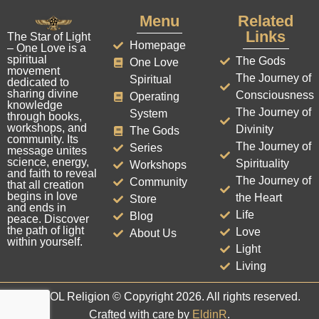
Menu
Related
Links
The Star of Light
Homepage
– One Love is a
spiritual
The Gods
One Love
movement
The Journey of
Spiritual
dedicated to
sharing divine
Consciousness
Operating
knowledge
The Journey of
System
through books,
workshops, and
Divinity
The Gods
community. Its
The Journey of
Series
message unites
science, energy,
Spirituality
Workshops
and faith to reveal
The Journey of
Community
that all creation
begins in love
the Heart
Store
and ends in
Life
Blog
peace. Discover
the path of light
Love
About Us
within yourself.
Light
Living
The SOL Religion © Copyright 2026. All rights reserved.
Crafted with care by
EldinR
.