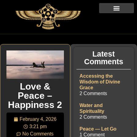
Latest
Comments
Accessing the
Wisdom of Divine
Love &
Grace
Peace –
2 Comments
Happiness 2
Water and
Spirituality
2 Comments
February 4, 2026
3:21 pm
Peace — Let Go
No Comments
1 Comment