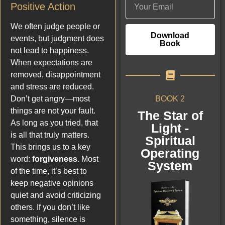
Positive Action
We often judge people or
Download
events, but judgment does
Book
not lead to happiness.
When expectations are
removed, disappointment
and stress are reduced.
BOOK 2
Don’t get angry—most
things are not your fault.
The Star of
As long as you tried, that
Light -
is all that truly matters.
Spiritual
This brings us to a key
Operating
word:
forgiveness
. Most
System
of the time, it’s best to
keep negative opinions
quiet and avoid criticizing
others. If you don’t like
something, silence is