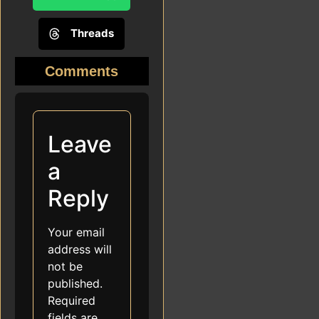
Threads
Comments
Leave
a
Reply
Your email
address will
not be
published.
Required
fields are