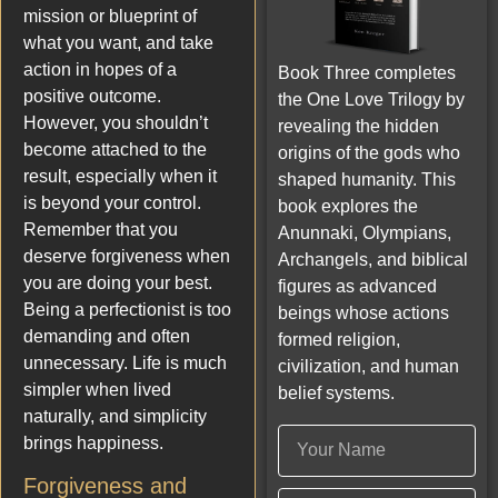
mission or blueprint of
what you want, and take
action in hopes of a
Book Three completes
positive outcome.
the One Love Trilogy by
However, you shouldn’t
revealing the hidden
become attached to the
origins of the gods who
result, especially when it
shaped humanity. This
is beyond your control.
book explores the
Remember that you
Anunnaki, Olympians,
deserve forgiveness when
Archangels, and biblical
you are doing your best.
figures as advanced
Being a perfectionist is too
beings whose actions
demanding and often
formed religion,
unnecessary. Life is much
civilization, and human
simpler when lived
belief systems.
naturally, and simplicity
brings happiness.
Forgiveness and