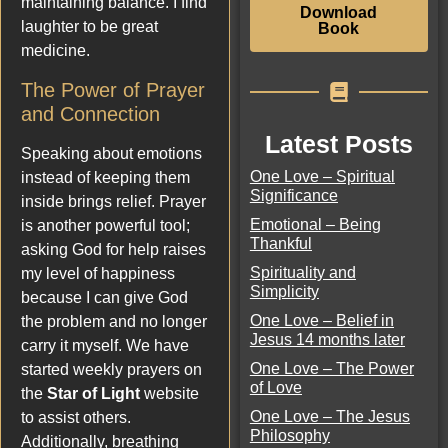
maintaining balance. I find
Download
laughter to be great
Book
medicine.
The Power of Prayer
and Connection
Latest Posts
Speaking about emotions
One Love – Spiritual
instead of keeping them
Significance
inside brings relief. Prayer
Emotional – Being
is another powerful tool;
Thankful
asking God for help raises
Spirituality and
my level of happiness
Simplicity
because I can give God
One Love – Belief in
the problem and no longer
Jesus 14 months later
carry it myself. We have
One Love – The Power
started weekly prayers on
of Love
the
Star of Light
website
One Love – The Jesus
to assist others.
Philosophy
Additionally, breathing