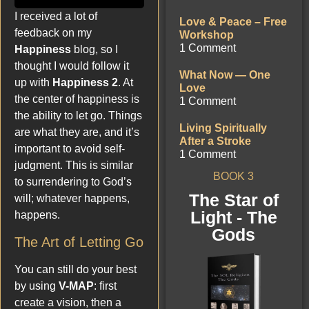
I received a lot of
Love & Peace – Free
feedback on my
Workshop
1 Comment
Happiness
blog, so I
thought I would follow it
What Now — One
up with
Happiness 2
. At
Love
the center of happiness is
1 Comment
the ability to let go. Things
Living Spiritually
are what they are, and it’s
After a Stroke
important to avoid self-
1 Comment
judgment. This is similar
BOOK 3
to surrendering to God’s
The Star of
will; whatever happens,
Light - The
happens.
Gods
The Art of Letting Go
You can still do your best
by using
V-MAP
: first
create a vision, then a