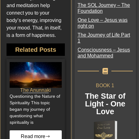
The SOL Journey – The
and meditation help
Foundation
connect you to your
One Love – Jesus was
body’s energy, improving
right on
your mood. That, in itself,
The Journey of Life Part
is a form of happiness.
1
Related Posts
Consciousness – Jesus
and Mohammed
BOOK 1
The Anunnaki
The Star of
Questioning the Nature of
Light - One
Spirituality This topic
began my journey of
Love
questioning what
spirituality is
Read more