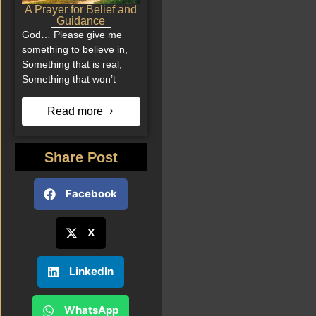
A Prayer for Belief and
Guidance
God… Please give me
something to believe in,
Something that is real,
Something that won’t
Read more
Share Post
Facebook
X
LinkedIn
WhatsApp