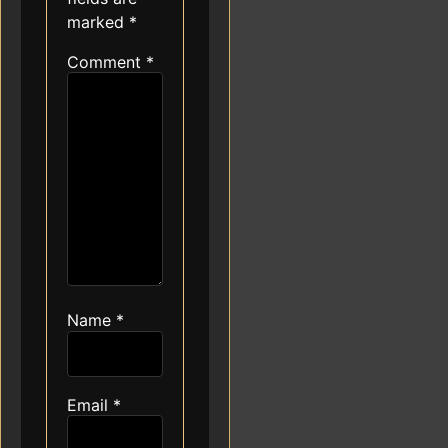
marked
*
Comment
*
Name
*
Email
*