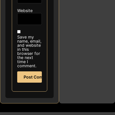
Website
Save my
name, email,
and website
in this
browser for
the next
time I
comment.