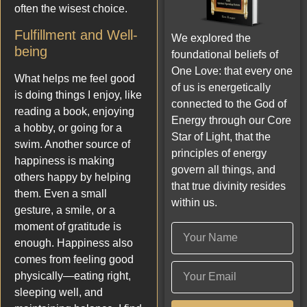
often the wisest choice.
Fulfillment and Well-
We explored the
being
foundational beliefs of
One Love: that every one
What helps me feel good
of us is energetically
is doing things I enjoy, like
connected to the God of
reading a book, enjoying
Energy through our Core
a hobby, or going for a
Star of Light, that the
swim. Another source of
principles of energy
happiness is making
govern all things, and
others happy by helping
that true divinity resides
them. Even a small
within us.
gesture, a smile, or a
moment of gratitude is
enough. Happiness also
comes from feeling good
physically—eating right,
sleeping well, and