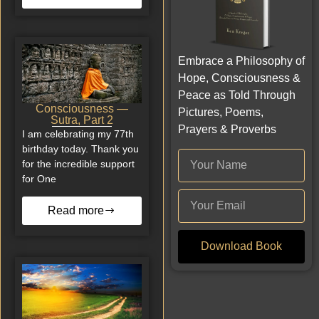
Embrace a Philosophy of
Hope, Consciousness &
Peace as Told Through
Consciousness —
Pictures, Poems,
Sutra, Part 2
Prayers & Proverbs
I am celebrating my 77th
birthday today. Thank you
for the incredible support
for One
Read more
Download Book