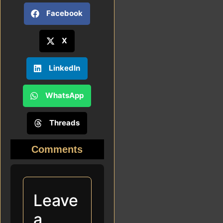
Facebook
X
LinkedIn
WhatsApp
Threads
Comments
Leave
a