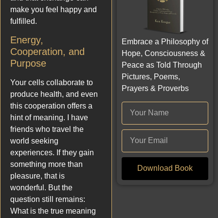
make you feel happy and
fulfilled.
Energy,
Embrace a Philosophy of
Cooperation, and
Hope, Consciousness &
Purpose
Peace as Told Through
Pictures, Poems,
Your cells collaborate to
Prayers & Proverbs
produce health, and even
this cooperation offers a
hint of meaning. I have
friends who travel the
world seeking
experiences. If they gain
something more than
Download Book
pleasure, that is
wonderful. But the
question still remains:
What is the true meaning