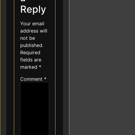
Reply
Your email
address will
not be
published.
Required
fields are
marked
*
Comment
*