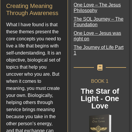
One Love – The Jesus
Creating Meaning
Philosophy
Through Awareness
The SOL Journey – The
Foundation
What I have found is that
these themes present the
One Love – Jesus was
right on
core concepts you need to
live a life that begins with
The Journey of Life Part
1
self-understanding. It is an
objective, biological set of
topics that help you
uncover who you are. But
BOOK 1
when it comes to
meaning, you must create
The Star of
your own. Biologically,
Light - One
helping others through
Love
service brings meaning
because you take in the
other person’s energy,
and that exchange can