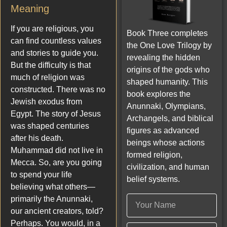
Meaning
If you are religious, you
Book Three completes
can find countless values
the One Love Trilogy by
and stories to guide you.
revealing the hidden
But the difficulty is that
origins of the gods who
much of religion was
shaped humanity. This
constructed. There was no
book explores the
Jewish exodus from
Anunnaki, Olympians,
Egypt. The story of Jesus
Archangels, and biblical
was shaped centuries
figures as advanced
after his death.
beings whose actions
Muhammad did not live in
formed religion,
Mecca. So, are you going
civilization, and human
to spend your life
belief systems.
believing what others—
primarily the Anunnaki,
our ancient creators, told?
Perhaps. You would, in a