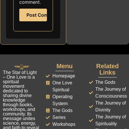
comment.
Menu
Related
Links
The Star of Light
Homepage
– One Love is a
spiritual
The Gods
One Love
movement
The Journey of
Spiritual
dedicated to
sharing divine
Consciousness
Operating
knowledge
The Journey of
System
through books,
workshops, and
Divinity
The Gods
community. Its
The Journey of
Series
message unites
science, energy,
Spirituality
Workshops
and faith to reveal