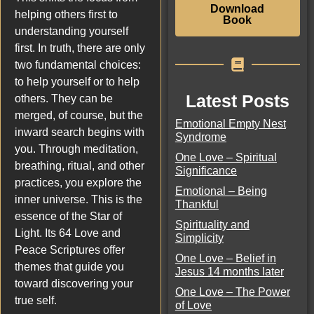
Download
helping others first to
Book
understanding yourself
first. In truth, there are only
two fundamental choices:
to help yourself or to help
Latest Posts
others. They can be
merged, of course, but the
Emotional Empty Nest
inward search begins with
Syndrome
you. Through meditation,
One Love – Spiritual
breathing, ritual, and other
Significance
practices, you explore the
Emotional – Being
inner universe. This is the
Thankful
essence of the Star of
Spirituality and
Light. Its 64 Love and
Simplicity
Peace Scriptures offer
One Love – Belief in
themes that guide you
Jesus 14 months later
toward discovering your
One Love – The Power
true self.
of Love