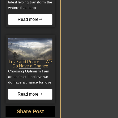
tidesHelping transform the
waters that keep
Read more
Love and Peace — We
Do Have a Chance
Choosing Optimism I am
an optimist. I believe we
do have a chance for love
Read more
Share Post