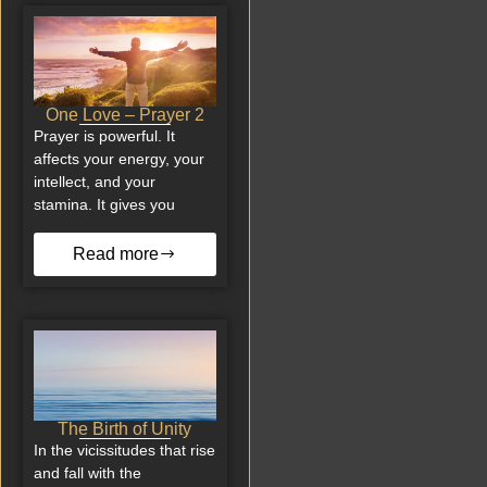
One Love – Prayer 2
Prayer is powerful. It
affects your energy, your
intellect, and your
stamina. It gives you
Read more
The Birth of Unity
In the vicissitudes that rise
and fall with the