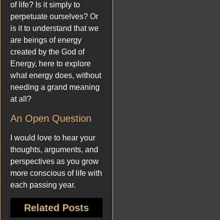
of life? Is it simply to
perpetuate ourselves? Or
is it to understand that we
are beings of energy
created by the God of
Energy, here to explore
what energy does, without
needing a grand meaning
at all?
An Open Question
I would love to hear your
thoughts, arguments, and
perspectives as you grow
more conscious of life with
each passing year.
Related Posts