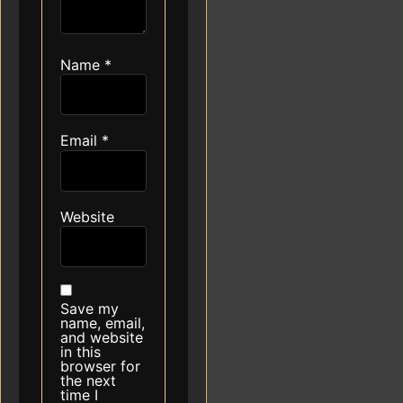
Name
*
Email
*
Website
Save my
name, email,
and website
in this
browser for
the next
time I