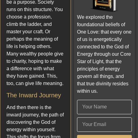
be a purpose. Society
runs on this structure. You
choose a profession,
We explored the
climb the ladder, and
foundational beliefs of
master your craft. Or
One Love: that every one
perhaps the meaning of
of us is energetically
life is helping others.
connected to the God of
Many wealthy people give
Energy through our Core
to charity, hoping to make
Star of Light, that the
a difference with what
principles of energy
they have gained. This,
govern all things, and
too, can give life meaning.
that true divinity resides
within us.
The Inward Journey
And then there is the
inward journey, the path of
discovering the God of
energy within yourself.
This shifts the focus from