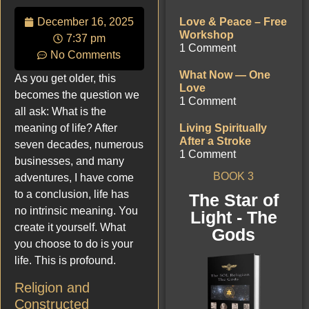
December 16, 2025
Love & Peace – Free
Workshop
7:37 pm
1 Comment
No Comments
What Now — One
As you get older, this
Love
becomes the question we
1 Comment
all ask: What is the
meaning of life? After
Living Spiritually
After a Stroke
seven decades, numerous
1 Comment
businesses, and many
BOOK 3
adventures, I have come
to a conclusion, life has
The Star of
no intrinsic meaning. You
Light - The
create it yourself. What
Gods
you choose to do is your
life. This is profound.
Religion and
Constructed