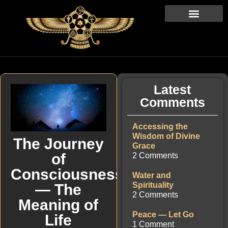
Latest
Comments
Accessing the
Wisdom of Divine
The Journey
Grace
of
2 Comments
Consciousness
Water and
Spirituality
— The
2 Comments
Meaning of
Peace — Let Go
Life
1 Comment