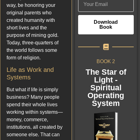
way, be honoring your
original parents who
created humanity with
Download
Book
short lives and the
purpose of mining gold.
Today, three-quarters of
the world follows some
form of religion.
BOOK 2
Life as Work and
The Star of
Systems
Light -
Spiritual
But what if life is simply
Operating
business? Many people
System
spend their whole lives
working within systems—
money, commerce,
institutions, all created by
someone else. That can