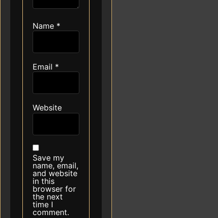
Name
*
Email
*
Website
Save my
name, email,
and website
in this
browser for
the next
time I
comment.