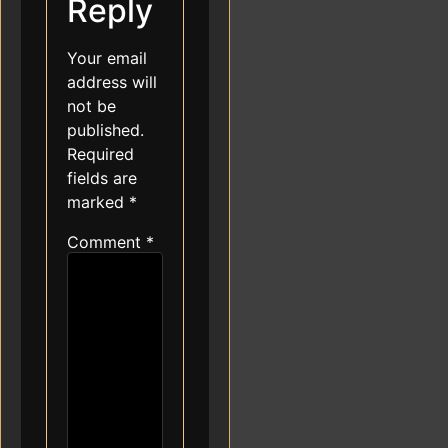
Reply
Your email
address will
not be
published.
Required
fields are
marked
*
Comment
*