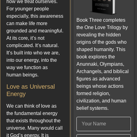
how we treat ourselves.
For younger people
especially, this awareness
Book Three completes
can make life more
the One Love Trilogy by
grounded and meaningful.
revealing the hidden
At its core, it’s not
origins of the gods who
complicated. It’s natural.
shaped humanity. This
It’s built into who we are,
book explores the
into our energy, into the
Anunnaki, Olympians,
way we function as
Archangels, and biblical
human beings.
figures as advanced
Love as Universal
beings whose actions
Energy
formed religion,
civilization, and human
We can think of love as
belief systems.
the fundamental energy
that exists throughout the
universe. Many would call
it God’s energy. It is