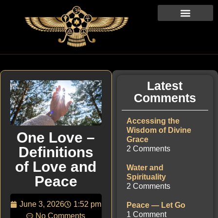
Latest
Comments
Accessing the
Wisdom of Divine
One Love –
Grace
Definitions
2 Comments
of Love and
Water and
Spirituality
Peace
2 Comments
June 3, 2026
1:52 pm
Peace — Let Go
1 Comment
No Comments