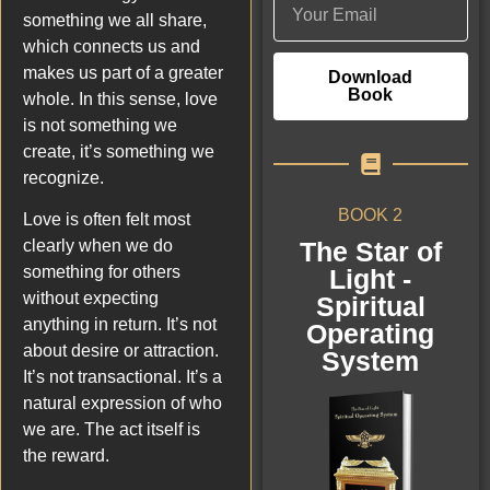
something we all share,
which connects us and
makes us part of a greater
Download
Book
whole. In this sense, love
is not something we
create, it’s something we
recognize.
BOOK 2
Love is often felt most
The Star of
clearly when we do
something for others
Light -
without expecting
Spiritual
anything in return. It’s not
Operating
about desire or attraction.
System
It’s not transactional. It’s a
natural expression of who
we are. The act itself is
the reward.