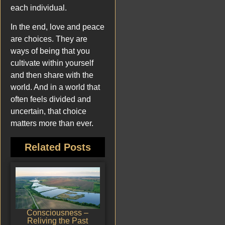
each individual.
In the end, love and peace
are choices. They are
ways of being that you
cultivate within yourself
and then share with the
world. And in a world that
often feels divided and
uncertain, that choice
matters more than ever.
Related Posts
Consciousness –
Reliving the Past