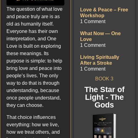
The question of what love
Love & Peace – Free
Workshop
and peace truly are is as
1 Comment
old as humanity itself.
Everyone has their own
What Now — One
interpretation, and One
Love
1 Comment
Love is built on exploring
these meanings. Its
Living Spiritually
purpose is simple: to help
After a Stroke
bring love and peace into
1 Comment
people’s lives. The only
BOOK 3
way to do that is through
The Star of
understanding, because
Light - The
once people understand,
Gods
they can choose.
That choice influences
everything: how we live,
how we treat others, and