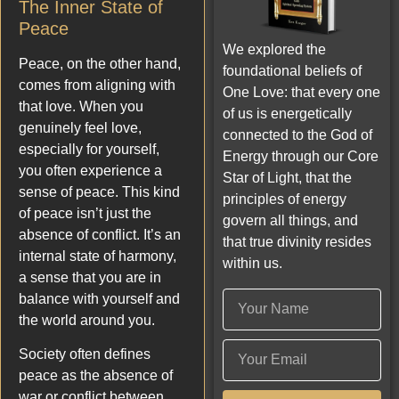
The Inner State of
Peace
We explored the
Peace, on the other hand,
foundational beliefs of
comes from aligning with
One Love: that every one
that love. When you
of us is energetically
genuinely feel love,
connected to the God of
especially for yourself,
Energy through our Core
you often experience a
Star of Light, that the
sense of peace. This kind
principles of energy
of peace isn’t just the
govern all things, and
absence of conflict. It’s an
that true divinity resides
internal state of harmony,
within us.
a sense that you are in
balance with yourself and
the world around you.
Society often defines
peace as the absence of
war or conflict between