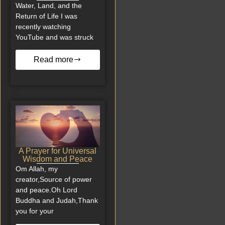
Water, Land, and the
Return of Life I was
recently watching
YouTube and was struck
Read more
A Prayer for Universal
Wisdom and Peace
Om Allah, my
creator,Source of power
and peace.Oh Lord
Buddha and Judah,Thank
you for your