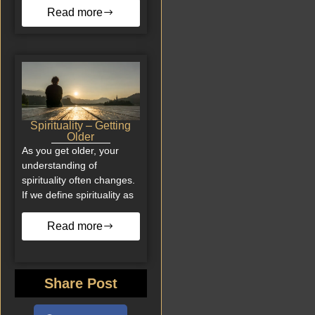
Read more
Spirituality – Getting
Older
As you get older, your
understanding of
spirituality often changes.
If we define spirituality as
Read more
Share Post