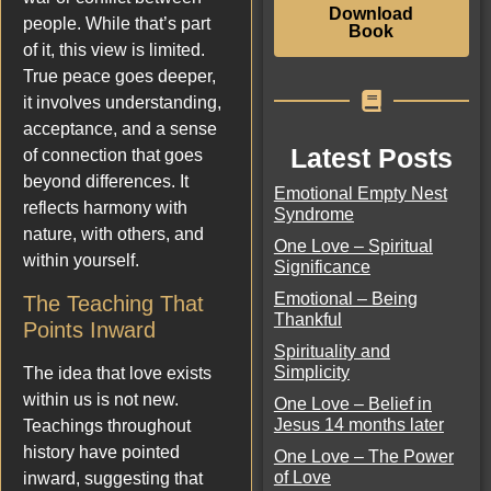
Download
people. While that’s part
Book
of it, this view is limited.
True peace goes deeper,
it involves understanding,
acceptance, and a sense
Latest Posts
of connection that goes
beyond differences. It
Emotional Empty Nest
reflects harmony with
Syndrome
nature, with others, and
One Love – Spiritual
within yourself.
Significance
Emotional – Being
The Teaching That
Thankful
Points Inward
Spirituality and
Simplicity
The idea that love exists
within us is not new.
One Love – Belief in
Jesus 14 months later
Teachings throughout
history have pointed
One Love – The Power
of Love
inward, suggesting that