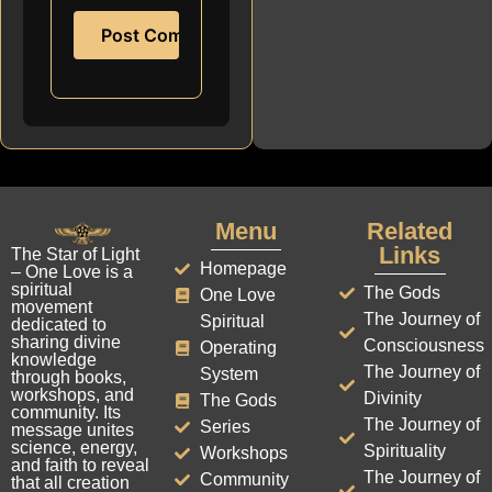
Menu
Related
Links
The Star of Light
Homepage
– One Love is a
spiritual
The Gods
One Love
movement
The Journey of
Spiritual
dedicated to
sharing divine
Consciousness
Operating
knowledge
The Journey of
System
through books,
workshops, and
Divinity
The Gods
community. Its
The Journey of
Series
message unites
science, energy,
Spirituality
Workshops
and faith to reveal
The Journey of
Community
that all creation