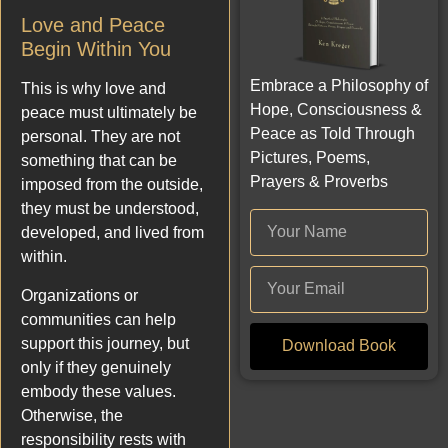
Love and Peace
Begin Within You
Embrace a Philosophy of
This is why love and
Hope, Consciousness &
peace must ultimately be
Peace as Told Through
personal. They are not
Pictures, Poems,
something that can be
Prayers & Proverbs
imposed from the outside,
they must be understood,
developed, and lived from
within.
Organizations or
communities can help
support this journey, but
Download Book
only if they genuinely
embody these values.
Otherwise, the
responsibility rests with