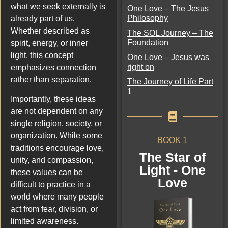
what we seek externally is
One Love – The Jesus
Philosophy
already part of us.
Whether described as
The SOL Journey – The
Foundation
spirit, energy, or inner
light, this concept
One Love – Jesus was
right on
emphasizes connection
rather than separation.
The Journey of Life Part
1
Importantly, these ideas
are not dependent on any
single religion, society, or
organization. While some
BOOK 1
traditions encourage love,
The Star of
unity, and compassion,
Light - One
these values can be
Love
difficult to practice in a
world where many people
act from fear, division, or
limited awareness.