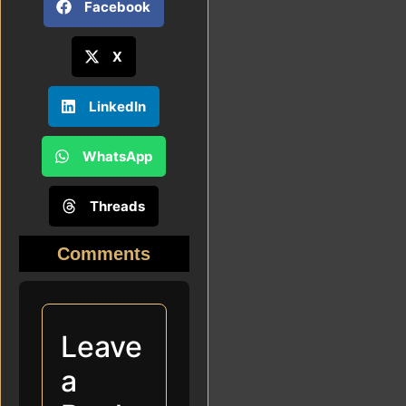
Facebook
X
LinkedIn
WhatsApp
Threads
Comments
Leave
a