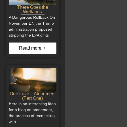
There Goes the
Wetlands
A Dangerous Rollback On
November 17, the Trump
administration proposed
stripping the EPA of its
Read more
One Love – Atonement
(Part One)
Here is an interesting idea
for a blog on atonement,
the process of reconciling
with