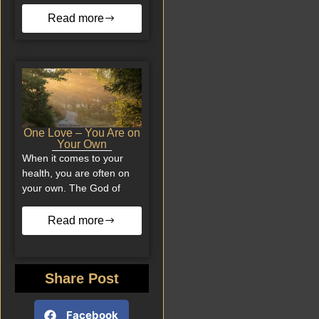
Read more
One Love – You Are on
Your Own
When it comes to your
health, you are often on
your own. The God of
Read more
Share Post
Facebook