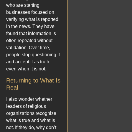
who are starting
businesses focused on
verifying what is reported
in the news. They have
found that information is
often repeated without
validation. Over time,
people stop questioning it
and accept it as truth,
even when it is not.
Returning to What Is
Real
I also wonder whether
leaders of religious
organizations recognize
what is true and what is
not. If they do, why don’t