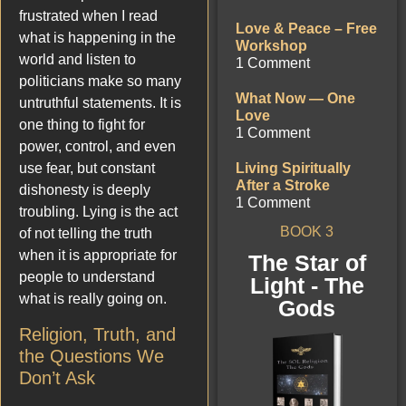
frustrated when I read
Love & Peace – Free
what is happening in the
Workshop
world and listen to
1 Comment
politicians make so many
What Now — One
untruthful statements. It is
Love
one thing to fight for
1 Comment
power, control, and even
use fear, but constant
Living Spiritually
After a Stroke
dishonesty is deeply
1 Comment
troubling. Lying is the act
BOOK 3
of not telling the truth
when it is appropriate for
The Star of
people to understand
Light - The
what is really going on.
Gods
Religion, Truth, and
the Questions We
Don’t Ask