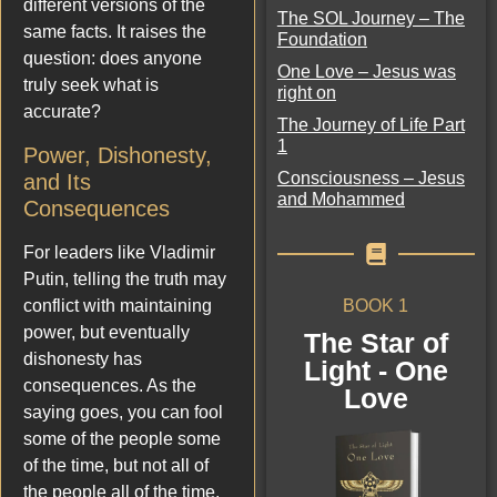
different versions of the
The SOL Journey – The
same facts. It raises the
Foundation
question: does anyone
One Love – Jesus was
truly seek what is
right on
accurate?
The Journey of Life Part
1
Power, Dishonesty,
Consciousness – Jesus
and Its
and Mohammed
Consequences
For leaders like Vladimir
Putin, telling the truth may
BOOK 1
conflict with maintaining
power, but eventually
The Star of
dishonesty has
Light - One
consequences. As the
Love
saying goes, you can fool
some of the people some
of the time, but not all of
the people all of the time.