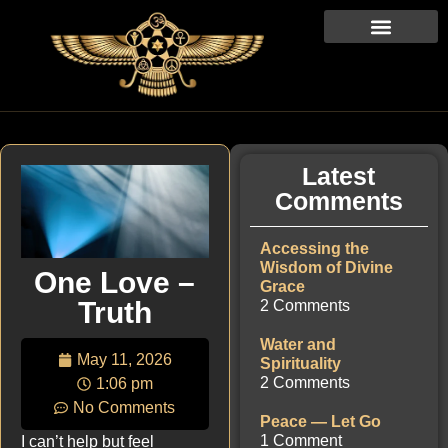
Latest
Comments
Accessing the
Wisdom of Divine
One Love –
Grace
Truth
2 Comments
Water and
May 11, 2026
Spirituality
2 Comments
1:06 pm
No Comments
Peace — Let Go
1 Comment
I can’t help but feel