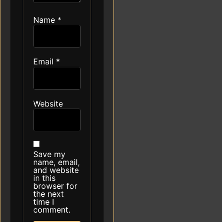
Name
*
Email
*
Website
Save my
name, email,
and website
in this
browser for
the next
time I
comment.