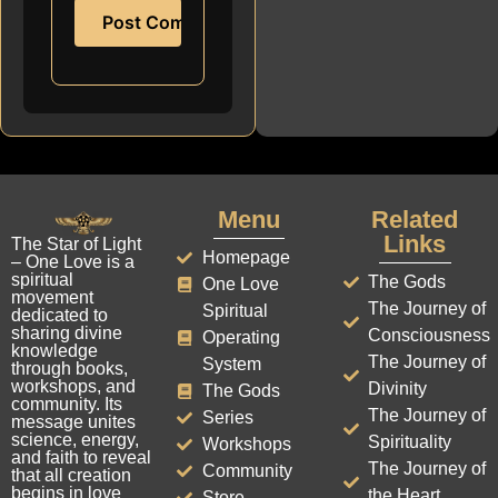
Menu
Related
Links
The Star of Light
Homepage
– One Love is a
spiritual
The Gods
One Love
movement
The Journey of
Spiritual
dedicated to
sharing divine
Consciousness
Operating
knowledge
The Journey of
System
through books,
workshops, and
Divinity
The Gods
community. Its
The Journey of
Series
message unites
science, energy,
Spirituality
Workshops
and faith to reveal
The Journey of
Community
that all creation
begins in love
the Heart
Store