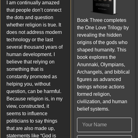
I am continually amazed
that people don’t connect
the dots and question
Book Three completes
whether religion is true. It
the One Love Trilogy by
does not address modern
revealing the hidden
technology or the last
origins of the gods who
several thousand years of
shaped humanity. This
human development. I
book explores the
believe that relying on
Anunnaki, Olympians,
something that is
Archangels, and biblical
constantly promoted as
figures as advanced
helping you, without
beings whose actions
question, can be harmful.
formed religion,
Because religion is, in my
civilization, and human
view, constructed, it
belief systems.
seems to influence
politicians to say things
that are also made up,
statements like “God is