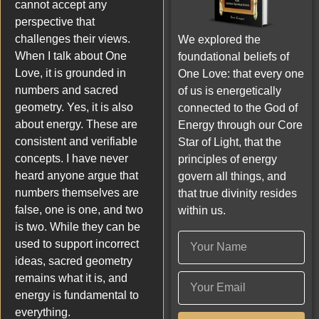
cannot accept any
perspective that
challenges their views.
We explored the
When I talk about One
foundational beliefs of
Love, it is grounded in
One Love: that every one
numbers and sacred
of us is energetically
geometry. Yes, it is also
connected to the God of
about energy. These are
Energy through our Core
consistent and verifiable
Star of Light, that the
concepts. I have never
principles of energy
heard anyone argue that
govern all things, and
numbers themselves are
that true divinity resides
false, one is one, and two
within us.
is two. While they can be
used to support incorrect
ideas, sacred geometry
remains what it is, and
energy is fundamental to
everything.