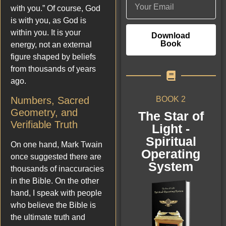
with you.” Of course, God
is with you, as God is
within you. It is your
Download
Book
energy, not an external
figure shaped by beliefs
from thousands of years
ago.
BOOK 2
Numbers, Sacred
Geometry, and
The Star of
Verifiable Truth
Light -
Spiritual
On one hand, Mark Twain
Operating
once suggested there are
System
thousands of inaccuracies
in the Bible. On the other
hand, I speak with people
who believe the Bible is
the ultimate truth and