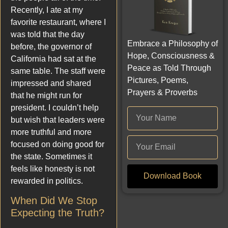
Recently, I ate at my
favorite restaurant, where I
was told that the day
Embrace a Philosophy of
before, the governor of
Hope, Consciousness &
California had sat at the
Peace as Told Through
same table. The staff were
Pictures, Poems,
impressed and shared
Prayers & Proverbs
that he might run for
president. I couldn’t help
but wish that leaders were
more truthful and more
focused on doing good for
the state. Sometimes it
feels like honesty is not
Download Book
rewarded in politics.
When Did We Stop
Expecting the Truth?