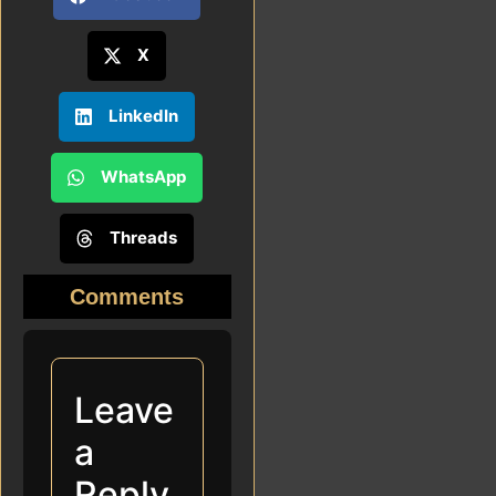
X
LinkedIn
WhatsApp
Threads
Comments
Leave
a
Reply