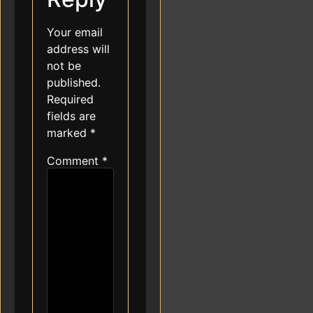
Your email
address will
not be
published.
Required
fields are
marked
*
Comment
*