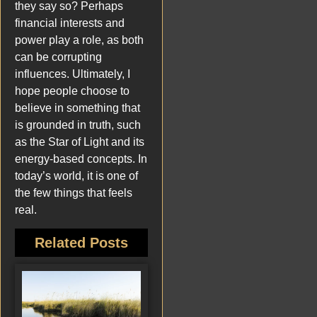
they say so? Perhaps
financial interests and
power play a role, as both
can be corrupting
influences. Ultimately, I
hope people choose to
believe in something that
is grounded in truth, such
as the Star of Light and its
energy-based concepts. In
today’s world, it is one of
the few things that feels
real.
Related Posts