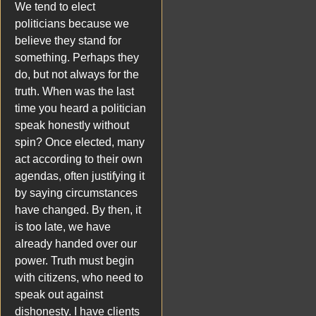
We tend to elect
politicians because we
believe they stand for
something. Perhaps they
do, but not always for the
truth. When was the last
time you heard a politician
speak honestly without
spin? Once elected, many
act according to their own
agendas, often justifying it
by saying circumstances
have changed. By then, it
is too late, we have
already handed over our
power. Truth must begin
with citizens, who need to
speak out against
dishonesty. I have clients