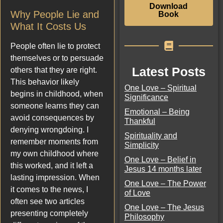
Download
Why People Lie and
Book
What It Costs Us
People often lie to protect
themselves or to persuade
Latest Posts
others that they are right.
This behavior likely
One Love – Spiritual
begins in childhood, when
Significance
someone learns they can
Emotional – Being
avoid consequences by
Thankful
denying wrongdoing. I
Spirituality and
remember moments from
Simplicity
my own childhood where
One Love – Belief in
this worked, and it left a
Jesus 14 months later
lasting impression. When
One Love – The Power
it comes to the news, I
of Love
often see two articles
One Love – The Jesus
presenting completely
Philosophy