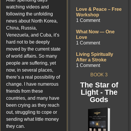
watching videos and
Love & Peace – Free
following the unfolding
Workshop
1 Comment
news about North Korea,
China, Russia,
What Now — One
Venezuela, and Cuba, it’s
Love
hard not to be deeply
1 Comment
moved by the current state
Living Spiritually
of world affairs. So many
After a Stroke
people are suffering, yet
1 Comment
now, in several places,
BOOK 3
there’s a real possibility of
The Star of
change. I have numerous
Light - The
friends from these
Gods
countries, and many have
been crying as they reach
out, struggling to cope or
sending what little money
they can.