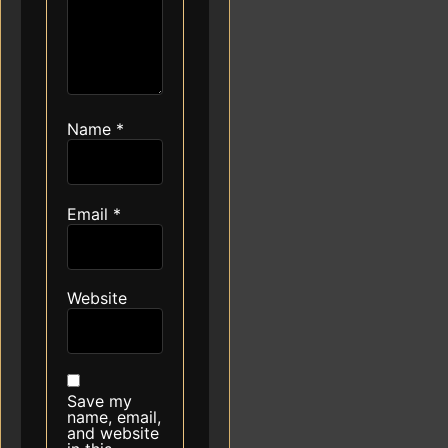
Name
*
Email
*
Website
Save my
name, email,
and website