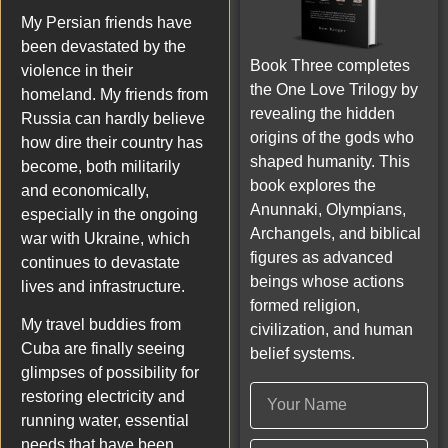
My Persian friends have
been devastated by the
Book Three completes
violence in their
the One Love Trilogy by
homeland. My friends from
revealing the hidden
Russia can hardly believe
origins of the gods who
how dire their country has
shaped humanity. This
become, both militarily
book explores the
and economically,
Anunnaki, Olympians,
especially in the ongoing
Archangels, and biblical
war with Ukraine, which
figures as advanced
continues to devastate
beings whose actions
lives and infrastructure.
formed religion,
My travel buddies from
civilization, and human
Cuba are finally seeing
belief systems.
glimpses of possibility for
restoring electricity and
running water, essential
needs that have been