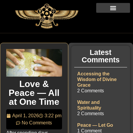
Latest
Comments
Accessing the
Wisdom of Divine
Love &
Grace
Peace — All
2 Comments
at One Time
Water and
Spirituality
2 Comments
April 1, 2026
3:22 pm
No Comments
Peace — Let Go
1 Comment
After spending days