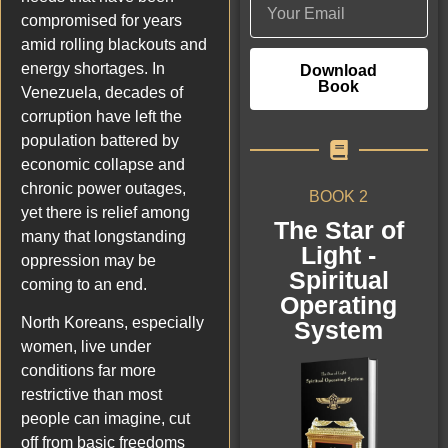
compromised for years
amid rolling blackouts and
energy shortages. In
Download
Book
Venezuela, decades of
corruption have left the
population battered by
economic collapse and
chronic power outages,
BOOK 2
yet there is relief among
The Star of
many that longstanding
Light -
oppression may be
Spiritual
coming to an end.
Operating
North Koreans, especially
System
women, live under
conditions far more
restrictive than most
people can imagine, cut
off from basic freedoms