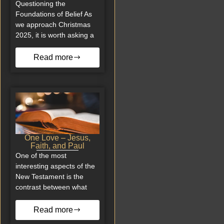
Questioning the
Foundations of Belief As
we approach Christmas
2025, it is worth asking a
Read more
One Love – Jesus,
Faith, and Paul
One of the most
interesting aspects of the
New Testament is the
contrast between what
Read more