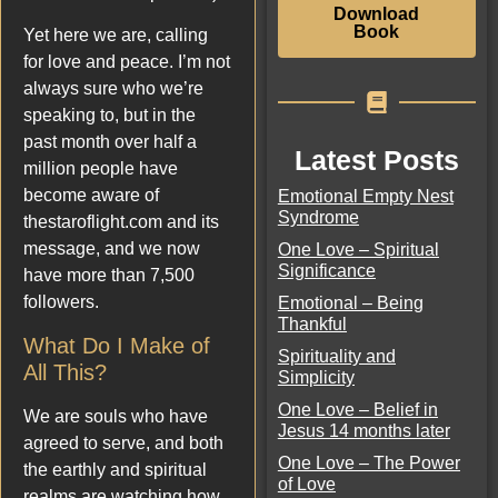
Download
Book
Yet here we are, calling
for love and peace. I’m not
always sure who we’re
speaking to, but in the
past month over half a
Latest Posts
million people have
become aware of
Emotional Empty Nest
Syndrome
thestaroflight.com and its
message, and we now
One Love – Spiritual
Significance
have more than 7,500
followers.
Emotional – Being
Thankful
What Do I Make of
Spirituality and
All This?
Simplicity
One Love – Belief in
We are souls who have
Jesus 14 months later
agreed to serve, and both
One Love – The Power
the earthly and spiritual
of Love
realms are watching how