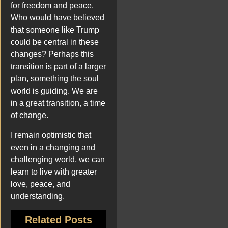
for freedom and peace.
Who would have believed
that someone like Trump
could be central in these
changes? Perhaps this
transition is part of a larger
plan, something the soul
world is guiding. We are
in a great transition, a time
of change.
I remain optimistic that
even in a changing and
challenging world, we can
learn to live with greater
love, peace, and
understanding.
Related Posts