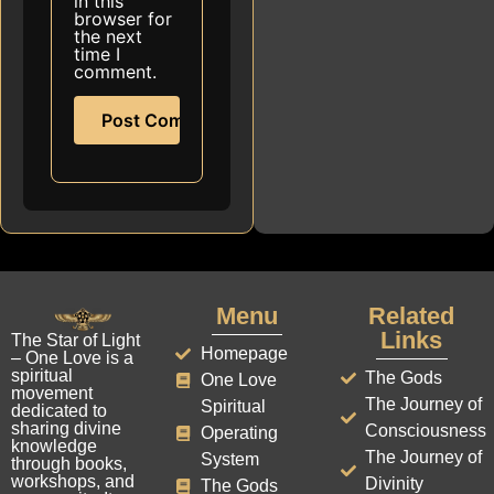
in this
browser for
the next
time I
comment.
Menu
Related
Links
The Star of Light
Homepage
– One Love is a
spiritual
The Gods
One Love
movement
The Journey of
Spiritual
dedicated to
sharing divine
Consciousness
Operating
knowledge
The Journey of
System
through books,
workshops, and
Divinity
The Gods