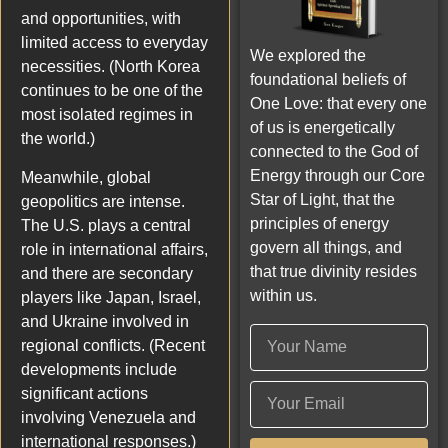
and opportunities, with
limited access to everyday
We explored the
necessities. (North Korea
foundational beliefs of
continues to be one of the
One Love: that every one
most isolated regimes in
of us is energetically
the world.)
connected to the God of
Energy through our Core
Meanwhile, global
Star of Light, that the
geopolitics are intense.
principles of energy
The U.S. plays a central
govern all things, and
role in international affairs,
that true divinity resides
and there are secondary
within us.
players like Japan, Israel,
and Ukraine involved in
regional conflicts. (Recent
developments include
significant actions
involving Venezuela and
international responses.)