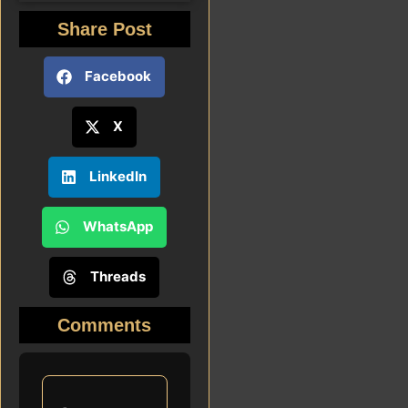
Share Post
Facebook
X
LinkedIn
WhatsApp
Threads
Comments