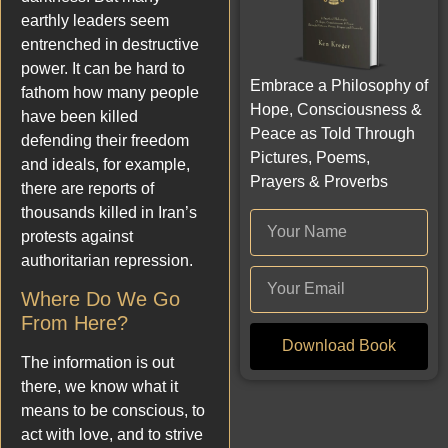
earthly leaders seem
entrenched in destructive
power. It can be hard to
Embrace a Philosophy of
fathom how many people
Hope, Consciousness &
have been killed
Peace as Told Through
defending their freedom
Pictures, Poems,
and ideals, for example,
Prayers & Proverbs
there are reports of
thousands killed in Iran’s
protests against
authoritarian repression.
Where Do We Go
From Here?
Download Book
The information is out
there, we know what it
means to be conscious, to
act with love, and to strive