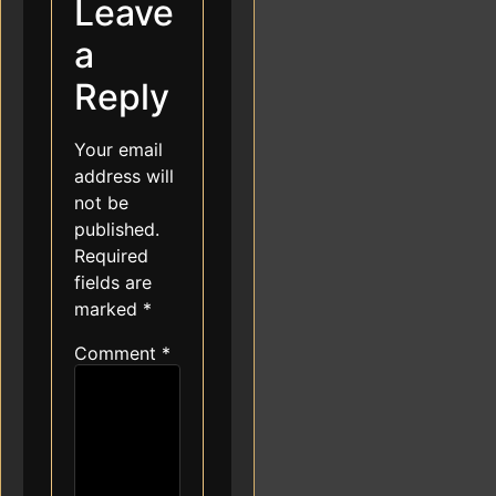
Leave
a
Reply
Your email
address will
not be
published.
Required
fields are
marked
*
Comment
*