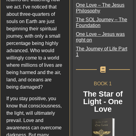
One Love – The Jesus
we act. I’ve noticed that
Philosophy
about three-quarters of
The SOL Journey – The
souls on Earth are just
Foundation
beginning their spiritual
One Love – Jesus was
journey, with only a small
right on
percentage being highly
The Journey of Life Part
advanced. Who would
1
willingly come to a world
where millions of lives are
being harmed and the air,
land, and oceans are
BOOK 1
being damaged?
The Star of
If you stay positive, you
Light - One
know that consciousness,
Love
the light, will ultimately
prevail. Love and
awareness can overcome
darkness. But many