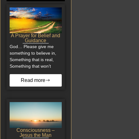
A Prayer for Belief and
Guidance
God… Please give me
something to believe in,
Something that is real,
Something that won’t
Read more
Consciousness –
Jesus the Man