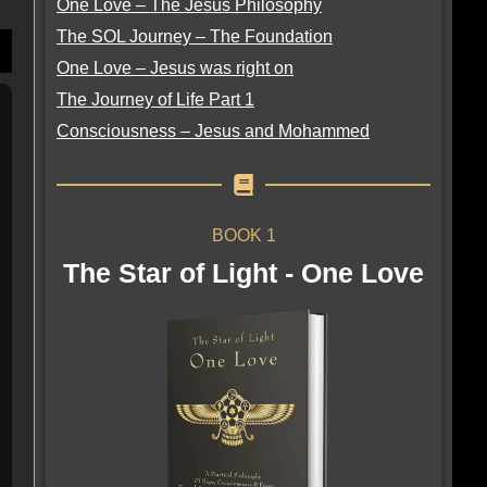
One Love – The Jesus Philosophy
The SOL Journey – The Foundation
One Love – Jesus was right on
The Journey of Life Part 1
Consciousness – Jesus and Mohammed
BOOK 1
The Star of Light - One Love