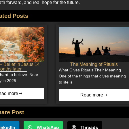
h forward, and real hope for the future.
ated Posts
 Belief in Jesus 14
The Meaning of Rituals
onths later
What Gives Rituals Their Meaning
of hard to believe. Near
One of the things that gives meaning
y in 2025
to life is
ead more
Read more
hare Post
inkedIn
WhatsApp
Threads