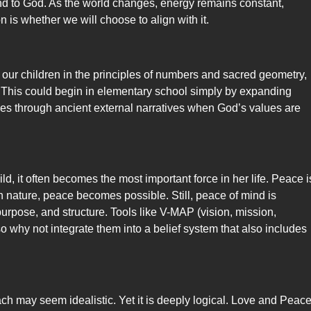
 and to God. As the world changes, energy remains constant,
n is whether we will choose to align with it.
 our children in the principles of numbers and sacred geometry,
. This could begin in elementary school simply by expanding
ues through ancient external narratives when God’s values are
ild, it often becomes the most important force in her life. Peace i
h nature, peace becomes possible. Still, peace of mind is
urpose, and structure. Tools like V-MAP (vision, mission,
o why not integrate them into a belief system that also includes
ach may seem idealistic. Yet it is deeply logical. Love and Peace