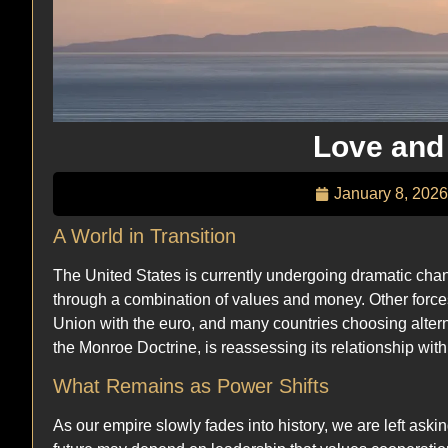
Love and
January 8, 2026
A World in Transition
The United States is currently undergoing dramatic chan
through a combination of values and money. Other forc
Union with the euro, and many countries choosing alter
the Monroe Doctrine, is reassessing its relationship with
What Remains as Power Shifts
As our empire slowly fades into history, we are left askin