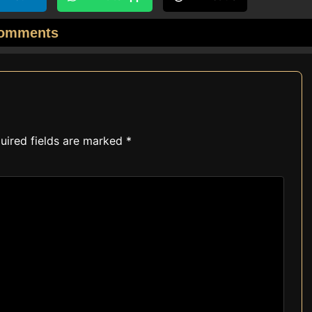
omments
uired fields are marked
*