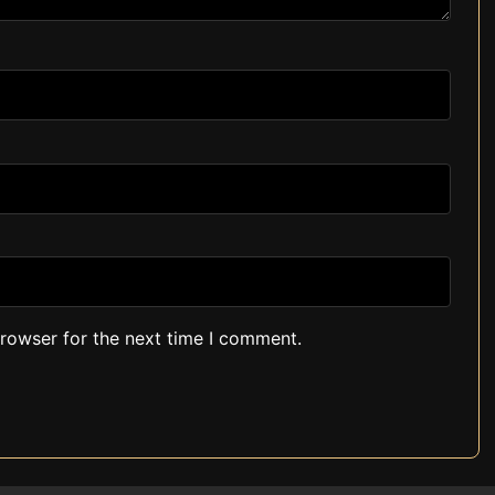
browser for the next time I comment.