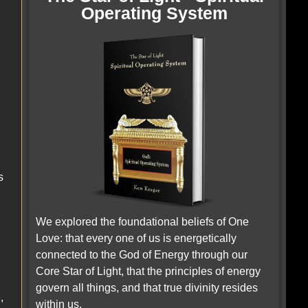
Operating System
s
We explored the foundational beliefs of One
Love: that every one of us is energetically
connected to the God of Energy through our
Core Star of Light, that the principles of energy
govern all things, and that true divinity resides
,
within us.