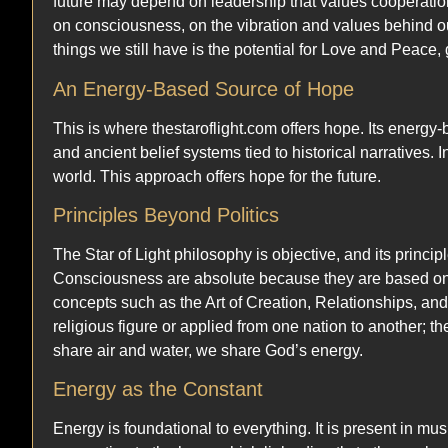
future may depend on leadership that values cooperation 
on consciousness, on the vibration and values behind ou
things we still have is the potential for Love and Peace
An Energy-Based Source of Hope
This is where thestaroflight.com offers hope. Its energy-b
and ancient belief systems tied to historical narratives.
world. This approach offers hope for the future.
Principles Beyond Politics
The Star of Light philosophy is objective, and its princi
Consciousness are absolute because they are based on t
concepts such as the Art of Creation, Relationships, and
religious figure or applied from one nation to another; t
share air and water, we share God’s energy.
Energy as the Constant
Energy is foundational to everything. It is present in mus