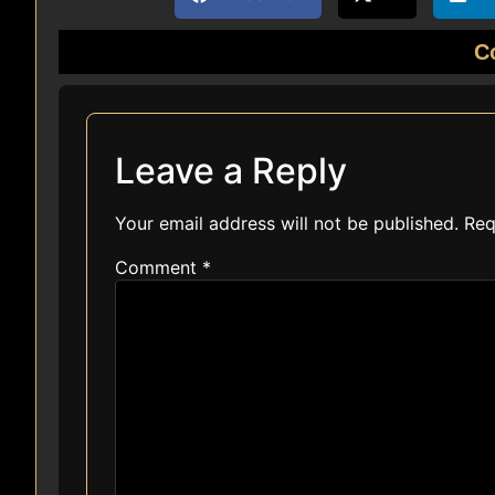
C
Leave a Reply
Your email address will not be published.
Req
Comment
*