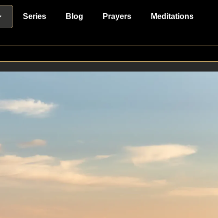
Series
Blog
Prayers
Meditations