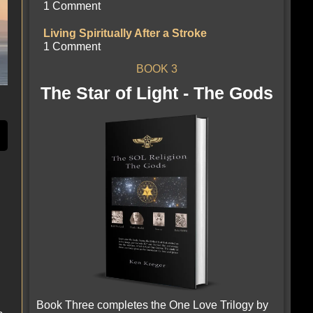
1 Comment
Living Spiritually After a Stroke
1 Comment
BOOK 3
The Star of Light - The Gods
Book Three completes the One Love Trilogy by