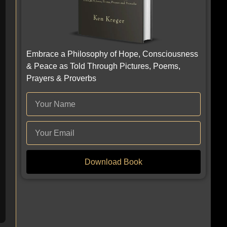
Embrace a Philosophy of Hope, Consciousness
& Peace as Told Through Pictures, Poems,
Prayers & Proverbs
Download Book