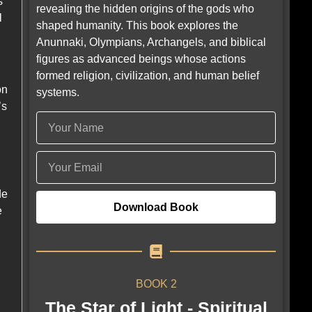
s
revealing the hidden origins of the gods who
l
shaped humanity. This book explores the
Anunnaki, Olympians, Archangels, and biblical
figures as advanced beings whose actions
formed religion, civilization, and human belief
on
systems.
’s
de
Download Book
e
BOOK 2
The Star of Light - Spiritual