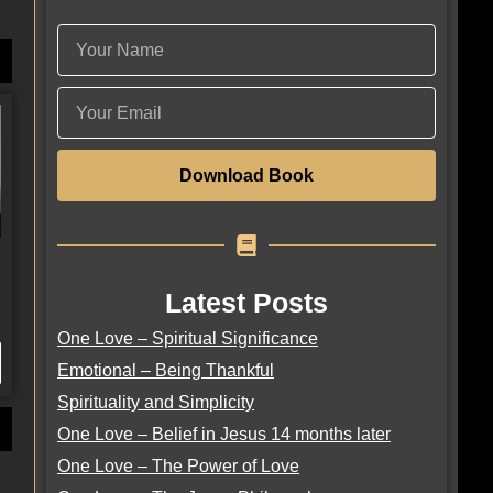
Download Book
Latest Posts
One Love – Spiritual Significance
Emotional – Being Thankful
Spirituality and Simplicity
One Love – Belief in Jesus 14 months later
One Love – The Power of Love