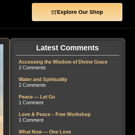
Explore Our Shop
Latest Comments
Accessing the Wisdom of Divine Grace
2 Comments
Water and Spirituality
2 Comments
Peace — Let Go
1 Comment
Love & Peace – Free Workshop
1 Comment
What Now — One Love