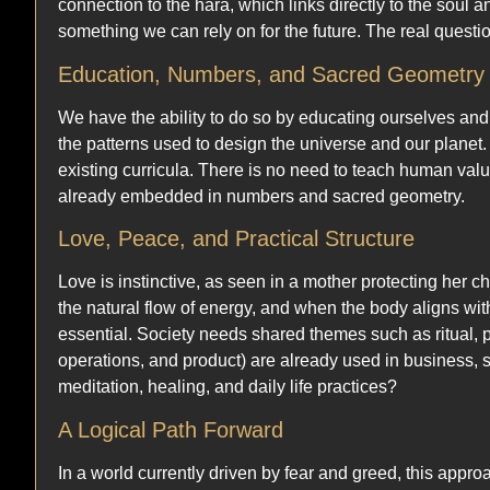
connection to the hara, which links directly to the soul
something we can rely on for the future. The real questio
Education, Numbers, and Sacred Geometry
We have the ability to do so by educating ourselves and
the patterns used to design the universe and our planet
existing curricula. There is no need to teach human val
already embedded in numbers and sacred geometry.
Love, Peace, and Practical Structure
Love is instinctive, as seen in a mother protecting her ch
the natural flow of energy, and when the body aligns wit
essential. Society needs shared themes such as ritual, p
operations, and product) are already used in business, s
meditation, healing, and daily life practices?
A Logical Path Forward
In a world currently driven by fear and greed, this appro