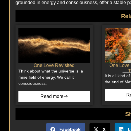
grounded in energy and consciousness, offer a stable pat
Rel
One Love Revisited
One Love –
m
Think about what the universe is: a
It is all kind 
mine field of energy. We call it
the end of Ma
consciousness,
R
Read more
S
Facebook
X
L