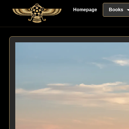
Homepage
Books