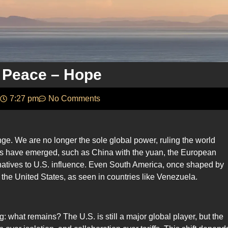
 Peace – Hope
7:27 pm
No Comments
ge. We are no longer the sole global power, ruling the world
es have emerged, such as China with the yuan, the European
natives to U.S. influence. Even South America, once shaped by
 the United States, as seen in countries like Venezuela.
g: what remains? The U.S. is still a major global player, but the