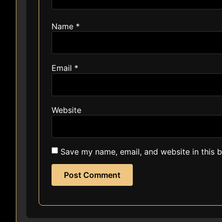
Name
*
Email
*
Website
Save my name, email, and website in this 