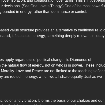
over isolation, and collaboration over tariffs. This shift depend
r decisions. (See One Love’s Trilogy.) One of the most powerfu
, grounded in energy rather than dominance or control.
ased value structure provides an alternative to traditional religi
 Instead, it focuses on energy, something deeply relevant in today
ples apply regardless of political change. Its Diamonds of
he natural flow of energy, not on who is in power. These inclu
 Morality. Love and Peace are not limited to the teachings of on
hey are rooted in energy, which we all share equally. Just as we
ic, color, and vibration. It forms the basis of our chakras and our