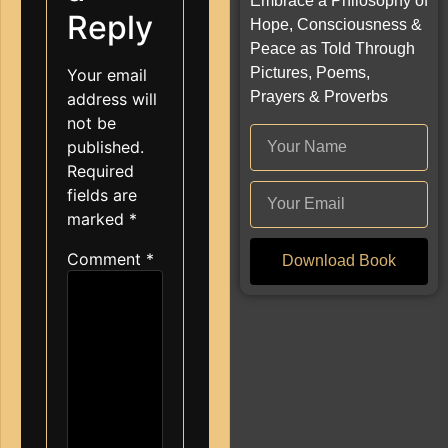
Embrace a Philosophy of
Reply
Hope, Consciousness &
Peace as Told Through
Pictures, Poems,
Your email
Prayers & Proverbs
address will
not be
published.
Required
fields are
marked
*
Comment
*
Download Book