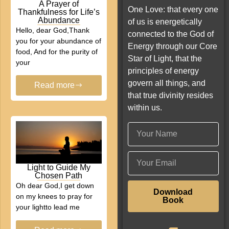
A Prayer of
One Love: that every one
Thankfulness for Life’s
Abundance
of us is energetically
Hello, dear God,Thank
connected to the God of
you for your abundance of
Energy through our Core
food, And for the purity of
Star of Light, that the
your
principles of energy
govern all things, and
Read more
that true divinity resides
within us.
Light to Guide My
Chosen Path
Oh dear God,I get down
Download
on my knees to pray for
Book
your lightto lead me