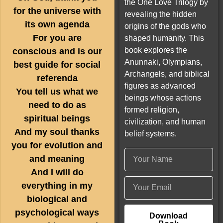
the One Love Trilogy by
for the universe with
revealing the hidden
its own agenda
origins of the gods who
For you are
shaped humanity. This
book explores the
conscious and is our
Anunnaki, Olympians,
best guide for social
Archangels, and biblical
referenda
figures as advanced
You tell us what we
beings whose actions
need to do as
formed religion,
spiritual beings
civilization, and human
And my soul thanks
belief systems.
you for evolution and
and meaning
And I will do
everything in my
biological and
psychological ways
Download