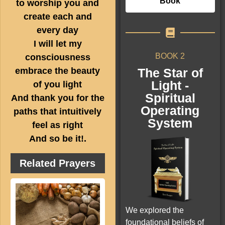
Book
to worship you and
create each and
every day
I will let my
BOOK 2
consciousness
The Star of
embrace the beauty
Light -
of you light
Spiritual
And thank you for the
Operating
paths that intuitively
System
feel as right
And so be it!.
Related Prayers
We explored the
foundational beliefs of