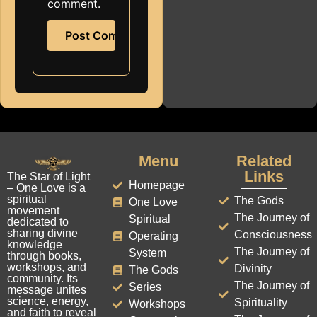
comment.
Menu
Related
Links
The Star of Light
Homepage
– One Love is a
spiritual
The Gods
One Love
movement
The Journey of
Spiritual
dedicated to
sharing divine
Consciousness
Operating
knowledge
The Journey of
System
through books,
workshops, and
Divinity
The Gods
community. Its
The Journey of
Series
message unites
science, energy,
Spirituality
Workshops
and faith to reveal