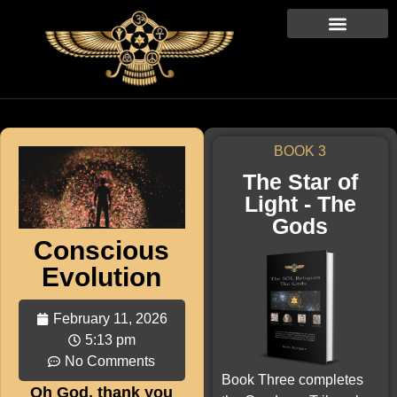
BOOK 3
The Star of
Light - The
Gods
Conscious
Evolution
February 11, 2026
5:13 pm
No Comments
Book Three completes
Oh God, thank you