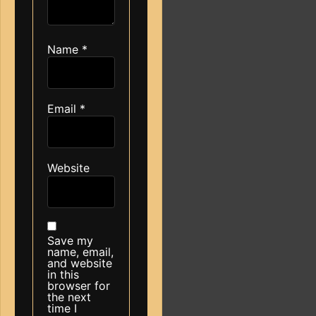
Name
*
Email
*
Website
Save my
name, email,
and website
in this
browser for
the next
time I