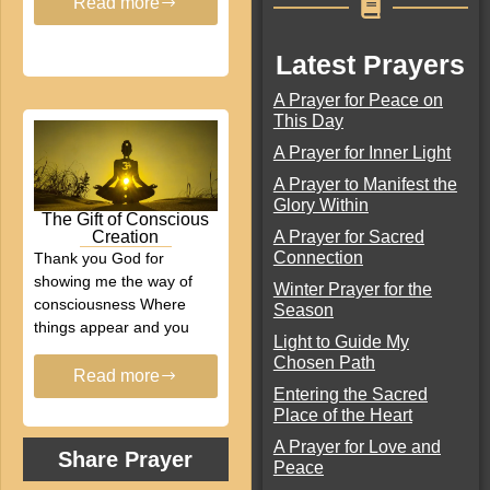
Read more
Latest Prayers
A Prayer for Peace on
This Day
A Prayer for Inner Light
A Prayer to Manifest the
Glory Within
The Gift of Conscious
A Prayer for Sacred
Creation
Connection
Thank you God for
showing me the way of
Winter Prayer for the
consciousness Where
Season
things appear and you
Light to Guide My
Chosen Path
Read more
Entering the Sacred
Place of the Heart
A Prayer for Love and
Share Prayer
Peace