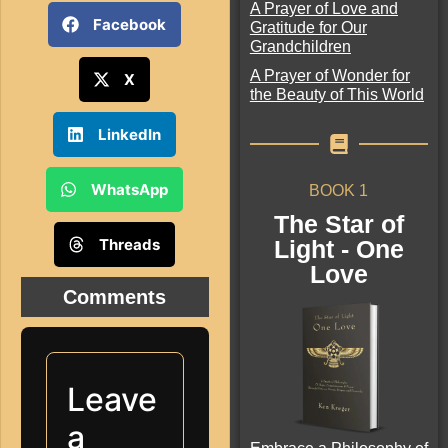
A Prayer of Love and
Facebook
Gratitude for Our
Grandchildren
A Prayer of Wonder for
X
the Beauty of This World
LinkedIn
WhatsApp
BOOK 1
The Star of
Threads
Light - One
Love
Comments
Leave
a