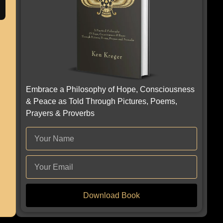
Embrace a Philosophy of Hope, Consciousness
& Peace as Told Through Pictures, Poems,
Prayers & Proverbs
Download Book