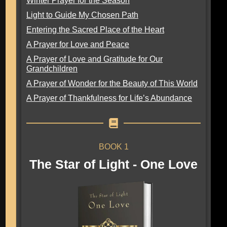
Winter Prayer for the Season
Light to Guide My Chosen Path
Entering the Sacred Place of the Heart
A Prayer for Love and Peace
A Prayer of Love and Gratitude for Our
Grandchildren
A Prayer of Wonder for the Beauty of This World
A Prayer of Thankfulness for Life’s Abundance
BOOK 1
The Star of Light - One Love