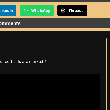
inkedIn
WhatsApp
Threads
omments
uired fields are marked
*