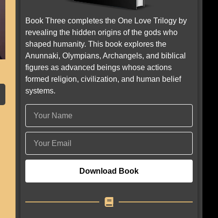
Book Three completes the One Love Trilogy by
revealing the hidden origins of the gods who
shaped humanity. This book explores the
Anunnaki, Olympians, Archangels, and biblical
figures as advanced beings whose actions
formed religion, civilization, and human belief
systems.
Download Book