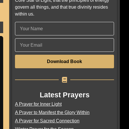
Core Star of Light, that the principles of energy
govern all things, and that true divinity resides
within us.
Download Book
Latest Prayers
A Prayer for Inner Light
A Prayer to Manifest the Glory Within
A Prayer for Sacred Connection