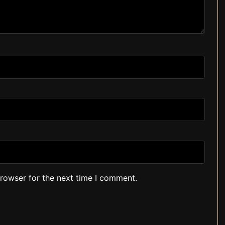
browser for the next time I comment.