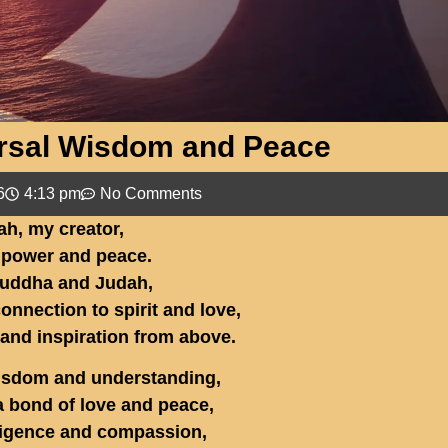
ersal Wisdom and Peace
6
4:13 pm
No Comments
ah, my creator,
 power and peace.
uddha and Judah,
onnection to spirit and love,
 and inspiration from above.
isdom and understanding,
 bond of love and peace,
lligence and compassion,