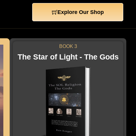
Explore Our Shop
BOOK 3
The Star of Light - The Gods