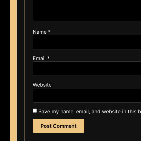
Name
*
Email
*
Website
Save my name, email, and website in this 