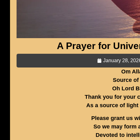
A Prayer for Univ
January 28, 202
Om All
Source of
Oh Lord B
Thank you for your c
As a source of light
Please grant us w
So we may form a
Devoted to inte