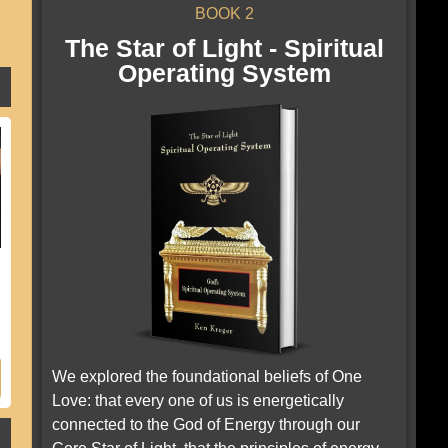
BOOK 2
The Star of Light - Spiritual
Operating System
We explored the foundational beliefs of One
Love: that every one of us is energetically
connected to the God of Energy through our