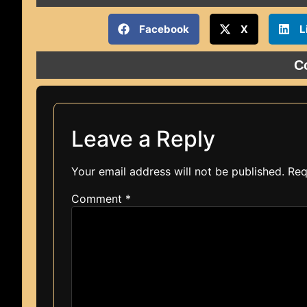
Facebook
X
L
C
Leave a Reply
Your email address will not be published.
Req
Comment
*