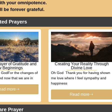
ith your omnipotence.
ill be forever grateful.
ted Prayers
ayer of Gratitude and
Creating Your Reality Through
 Beginnings
Divine Love
h GodFor the changes of
Oh God Thank you for having shown
d now that we are in
me love where I feel sympathy and
happiness
ead more
Read more
are Prayer