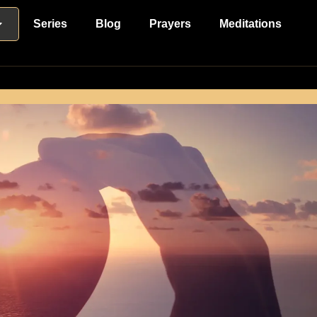
Series
Blog
Prayers
Meditations