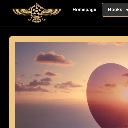
Homepage
Books