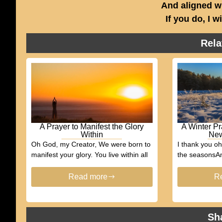
And aligned w
If you do, I w
Rela
A Prayer to Manifest the Glory
A Winter Pr
Within
New
Oh God, my Creator, We were born to
I thank you o
manifest your glory. You live within all
the seasonsAn
Read more
R
Sh