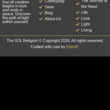
The Journey of
Community
that all creation
begins in love
the Heart
Store
and ends in
Life
Blog
peace. Discover
the path of light
Love
About Us
within yourself.
Light
Living
The SOL Religion © Copyright 2026. All rights reserved.
Crafted with care by
EldinR
.