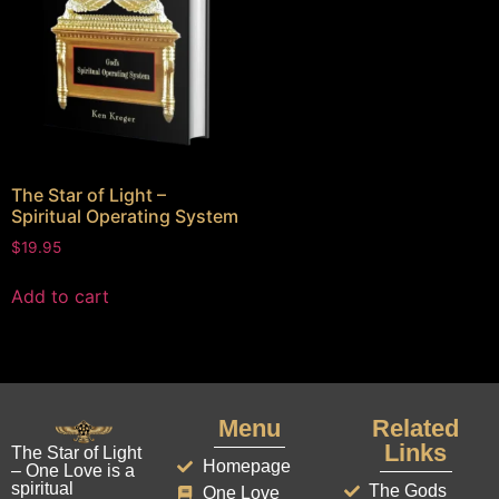
The Star of Light –
Spiritual Operating System
$
19.95
Add to cart
Menu
Related
Links
The Star of Light
Homepage
– One Love is a
spiritual
The Gods
One Love