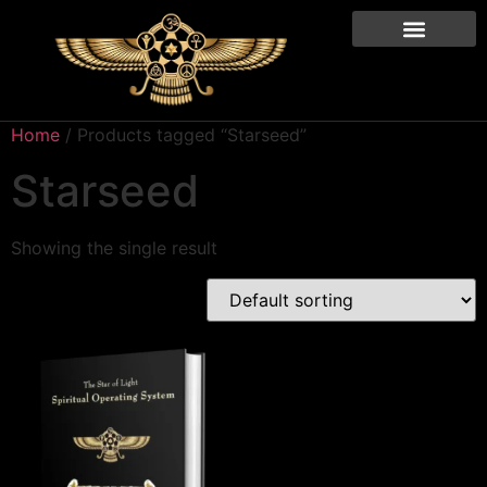
Home
/ Products tagged “Starseed”
Starseed
Showing the single result