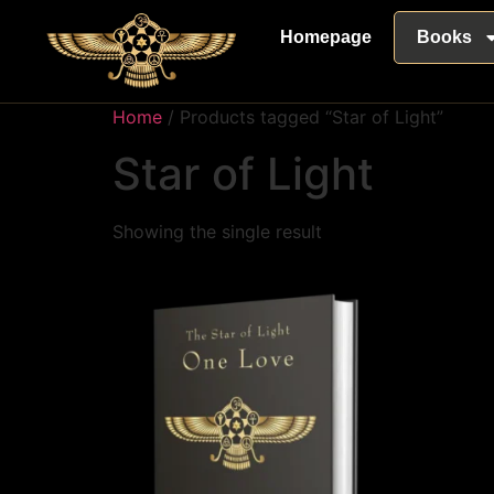
Homepage
Books
Home
/ Products tagged “Star of Light”
Star of Light
Showing the single result