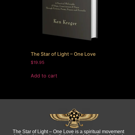
The Star of Light – One Love
$
19.95
Add to cart
The Star of Light – One Love is a spiritual movement