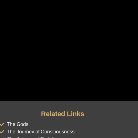
Related Links
The Gods
The Journey of Consciousness