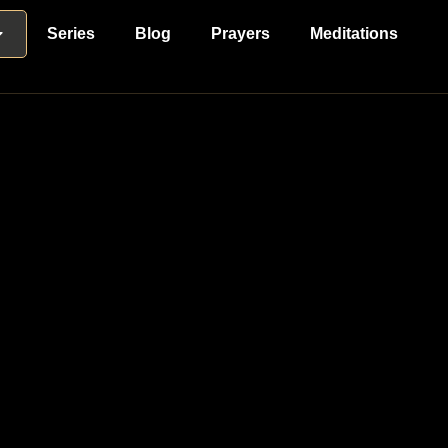
Series
Blog
Prayers
Meditations