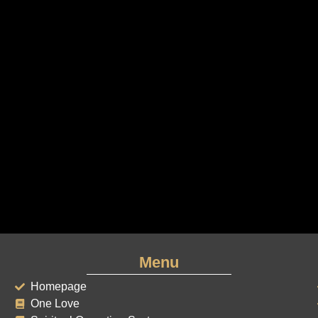
Menu
Homepage
One Love