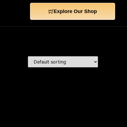
Explore Our Shop