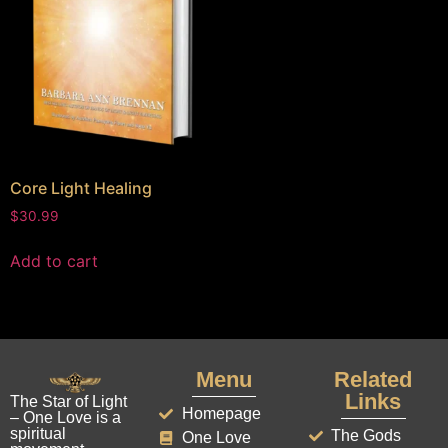
Core Light Healing
$
30.99
Add to cart
Menu
Related
Links
The Star of Light
Homepage
– One Love is a
spiritual
The Gods
One Love