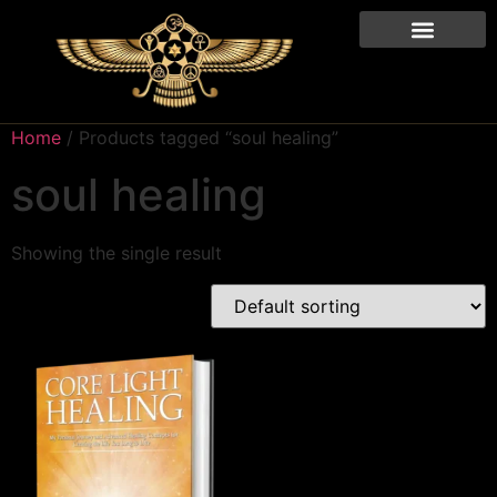
Home
/ Products tagged “soul healing”
soul healing
Showing the single result