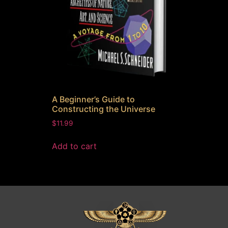
A Beginner’s Guide to
Constructing the Universe
$
11.99
Add to cart