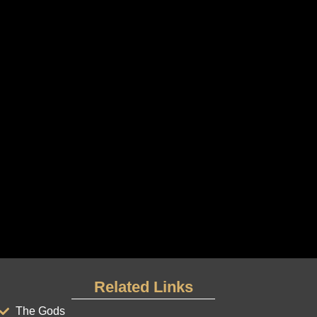
Related Links
The Gods