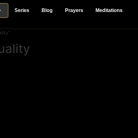
Series
Blog
Prayers
Meditations
lity”
uality