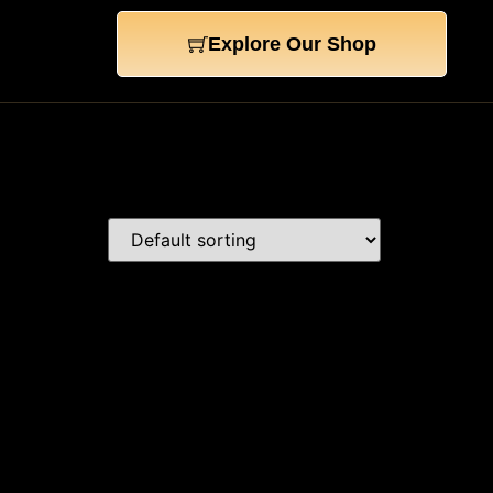
Explore Our Shop