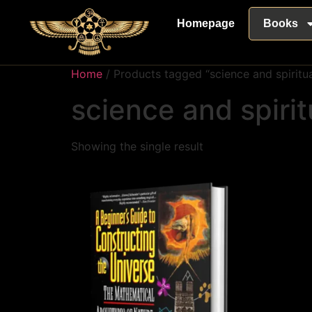
Homepage
Books
Home
/ Products tagged “science and spiritua
science and spirit
Showing the single result