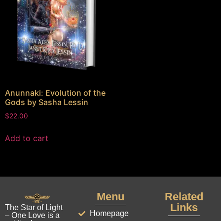
Anunnaki: Evolution of the
Gods by Sasha Lessin
$
22.00
Add to cart
Menu
Related
Links
The Star of Light
Homepage
– One Love is a