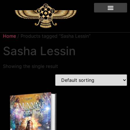
Home
/ Products tagged “Sasha Lessin”
Sasha Lessin
Showing the single result