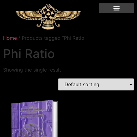
Home
/ Products tagged “Phi Ratio”
Phi Ratio
Showing the single result