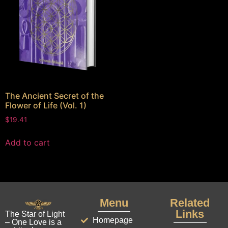
The Ancient Secret of the
Flower of Life (Vol. 1)
$
19.41
Add to cart
Menu
Related
Links
The Star of Light
Homepage
– One Love is a