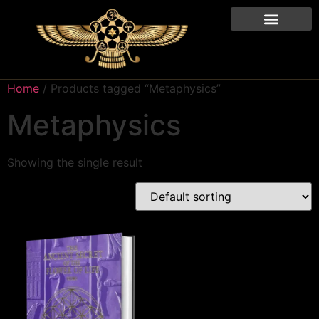
Home
/ Products tagged “Metaphysics”
Metaphysics
Showing the single result