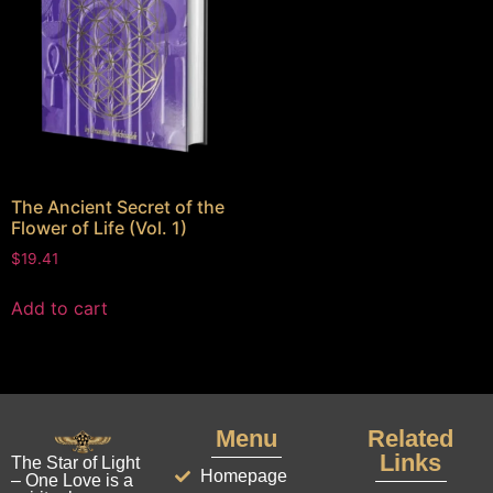
The Ancient Secret of the
Flower of Life (Vol. 1)
$
19.41
Add to cart
Menu
Related
Links
The Star of Light
Homepage
– One Love is a