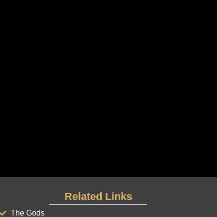
Related Links
The Gods