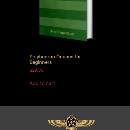
Polyhedron Origami for
Beginners
$
29.05
Add to cart