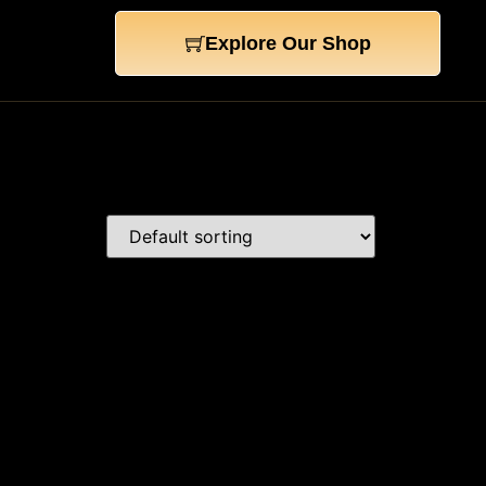
Explore Our Shop