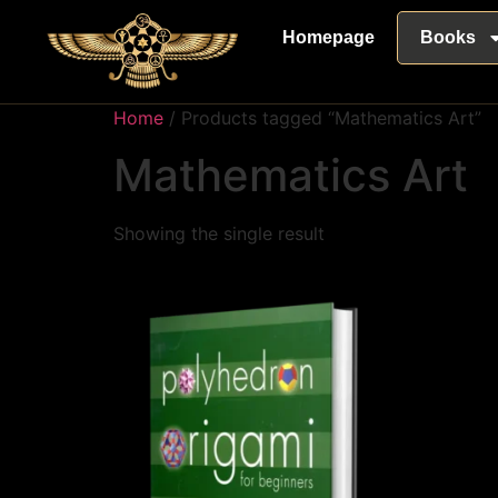
Homepage
Books
Home
/ Products tagged “Mathematics Art”
Mathematics Art
Showing the single result