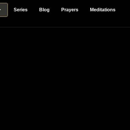
Series
Blog
Prayers
Meditations