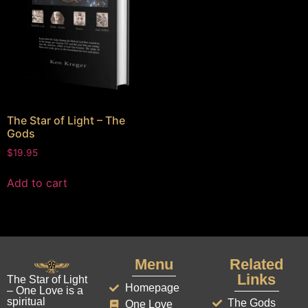
The Star of Light – The
Gods
$
19.95
Add to cart
Menu
Related
Links
The Star of Light
Homepage
– One Love is a
spiritual
The Gods
One Love