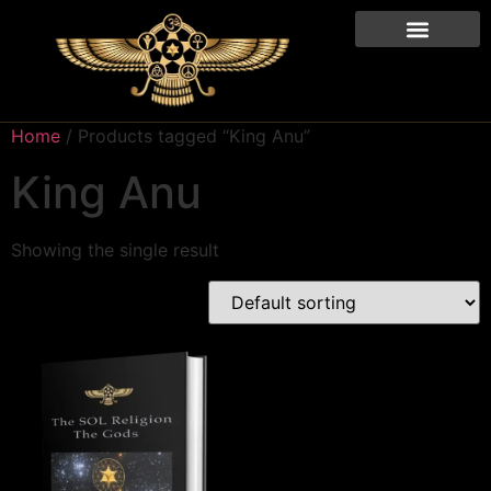
Home
/ Products tagged “King Anu”
King Anu
Showing the single result