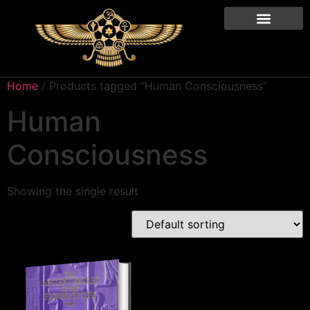
Home
/ Products tagged “Human Consciousness”
Human
Consciousness
Showing the single result