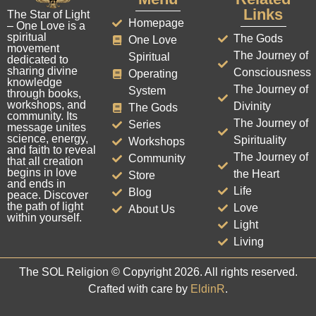
Links
The Star of Light
Homepage
– One Love is a
spiritual
The Gods
One Love
movement
The Journey of
Spiritual
dedicated to
sharing divine
Consciousness
Operating
knowledge
The Journey of
System
through books,
workshops, and
Divinity
The Gods
community. Its
The Journey of
Series
message unites
science, energy,
Spirituality
Workshops
and faith to reveal
The Journey of
Community
that all creation
begins in love
the Heart
Store
and ends in
Life
Blog
peace. Discover
the path of light
Love
About Us
within yourself.
Light
Living
The SOL Religion © Copyright 2026. All rights reserved.
Crafted with care by
EldinR
.