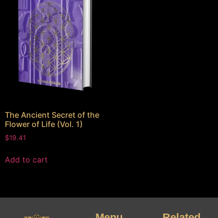
The Ancient Secret of the
Flower of Life (Vol. 1)
$
19.41
Add to cart
Menu
Related