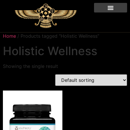
Home
/ Products tagged “Holistic Wellness”
Holistic Wellness
Showing the single result