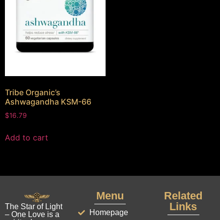
Tribe Organic’s
Ashwagandha KSM-66
$
16.79
Add to cart
Menu
Related
Links
The Star of Light
Homepage
– One Love is a