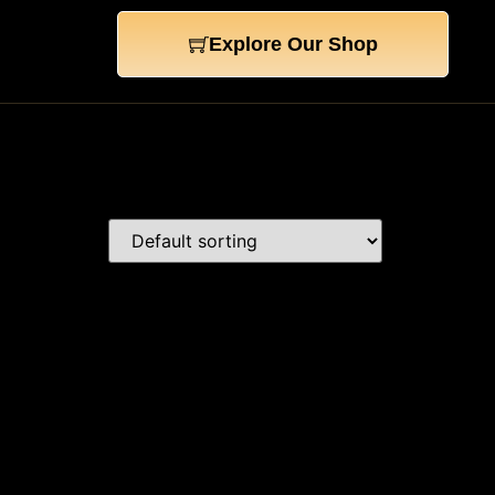
Explore Our Shop