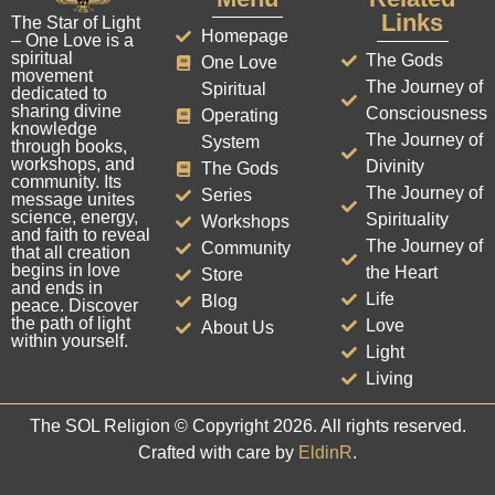
Links
The Star of Light
Homepage
– One Love is a
spiritual
The Gods
One Love
movement
The Journey of
Spiritual
dedicated to
sharing divine
Consciousness
Operating
knowledge
The Journey of
System
through books,
workshops, and
Divinity
The Gods
community. Its
The Journey of
Series
message unites
science, energy,
Spirituality
Workshops
and faith to reveal
The Journey of
Community
that all creation
begins in love
the Heart
Store
and ends in
Life
Blog
peace. Discover
the path of light
Love
About Us
within yourself.
Light
Living
The SOL Religion © Copyright 2026. All rights reserved.
Crafted with care by
EldinR
.