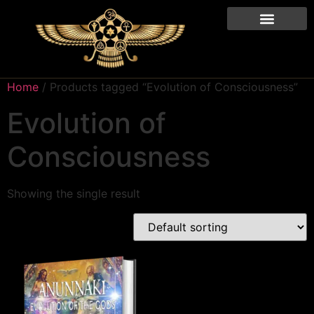
Home
/ Products tagged “Evolution of Consciousness”
Evolution of
Consciousness
Showing the single result