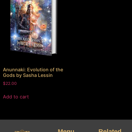
Anunnaki: Evolution of the
Gods by Sasha Lessin
$
22.00
Add to cart
Menu
Related