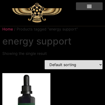
Home
/ Products tagged “energy support”
energy support
Showing the single result