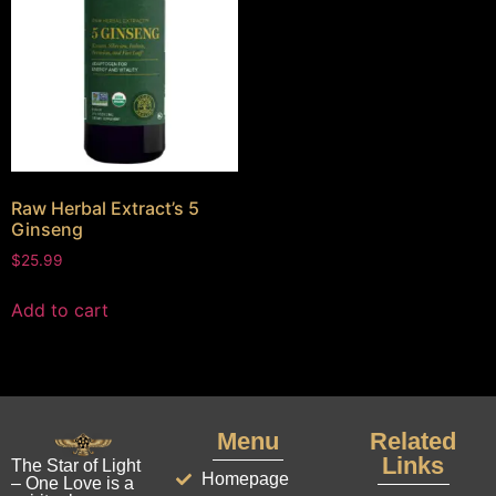
Raw Herbal Extract’s 5
Ginseng
$
25.99
Add to cart
Menu
Related
Links
The Star of Light
Homepage
– One Love is a