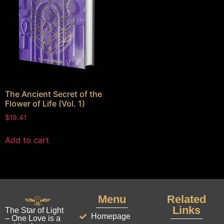
The Ancient Secret of the
Flower of Life (Vol. 1)
$
19.41
Add to cart
Menu
Related
Links
The Star of Light
Homepage
– One Love is a