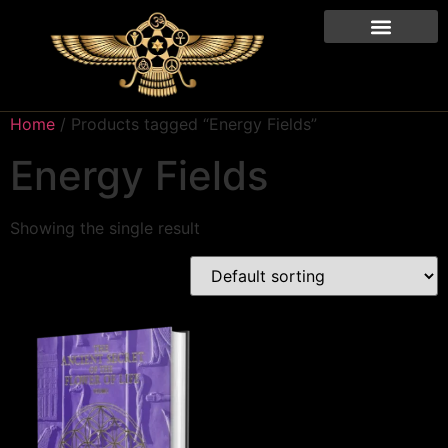
Home
/ Products tagged “Energy Fields”
Energy Fields
Showing the single result