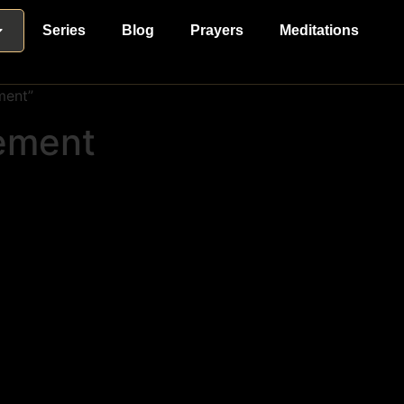
Series
Blog
Prayers
Meditations
ment”
lement