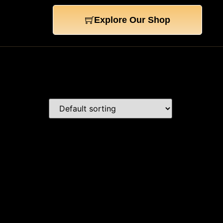
Explore Our Shop