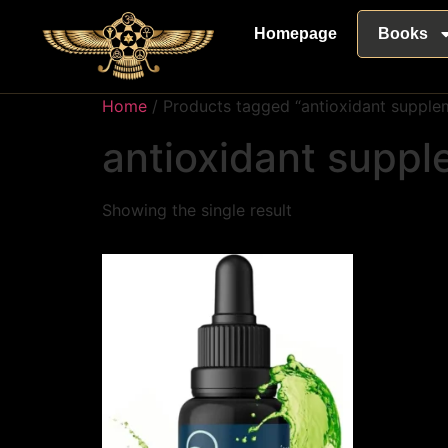
Homepage
Books
Home
/ Products tagged “antioxidant supple
antioxidant supp
Showing the single result