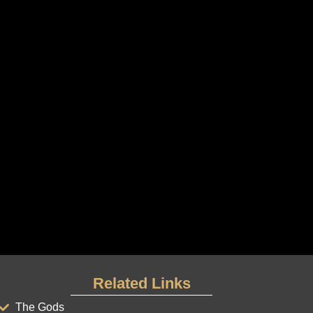
Related Links
The Gods