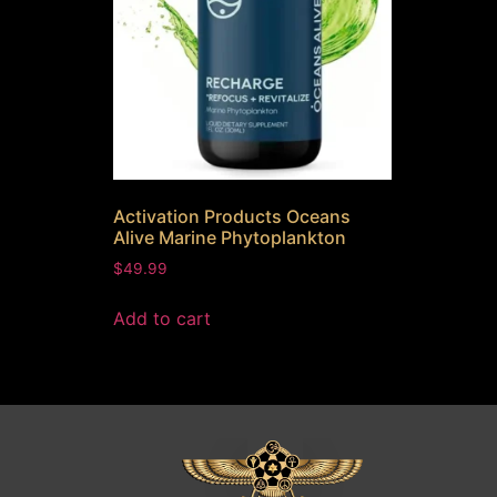
Activation Products Oceans
Alive Marine Phytoplankton
$
49.99
Add to cart