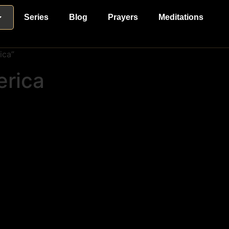
Series
Blog
Prayers
Meditations
ica”
erica