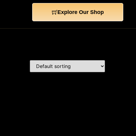
Explore Our Shop