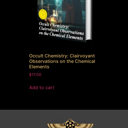
Occult Chemistry: Clairvoyant
Observations on the Chemical
Elements
$
17.00
Add to cart