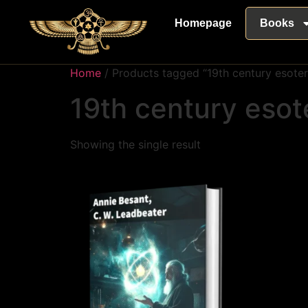
Homepage
Books
Home
/ Products tagged “19th century esoter
19th century esot
Showing the single result