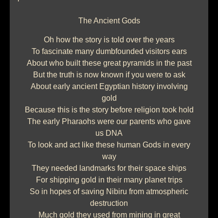
The Ancient Gods
Oh how the story is told over the years
To fascinate many dumbfounded visitors ears
About who built these great pyramids in the past
But the truth is now known if you were to ask
About early ancient Egyptian history involving
gold
Because this is the story before religion took hold
The early Pharaohs were our parents who gave
us DNA
To look and act like these human Gods in every
way
They needed landmarks for their space ships
For shipping gold in their many planet trips
So in hopes of saving Nibiru from atmospheric
destruction
Much gold they used from mining in great