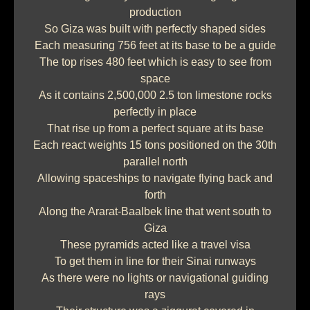
production
So Giza was built with perfectly shaped sides
Each measuring 756 feet at its base to be a guide
The top rises 480 feet which is easy to see from
space
As it contains 2,500,000 2.5 ton limestone rocks
perfectly in place
That rise up from a perfect square at its base
Each react weights 15 tons positioned on the 30th
parallel north
Allowing spaceships to navigate flying back and
forth
Along the Ararat-Baalbek line that went south to
Giza
These pyramids acted like a travel visa
To get them in line for their Sinai runways
As there were no lights or navigational guiding
rays