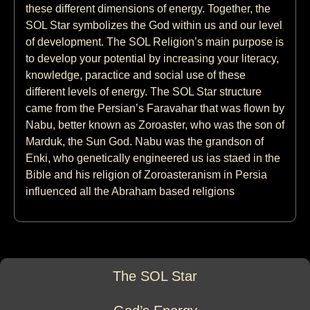
these different dimensions of energy. Together, the
SOL Star symbolizes the God within us and our level
of development. The SOL Religion’s main purpose is
to develop your potential by increasing your literacy,
knowledge, paractice and social use of these
different levels of energy. The SOL Star structure
came from the Persian’s Faravahar that was flown by
Nabu, better known as Zoroaster, who was the son of
Marduk, the Sun God. Nabu was the grandson of
Enki, who genetically engineered us ias staed in the
Bible and his religion of Zoroasteranism in Persia
influenced all the Abraham based religions
The SOL Star