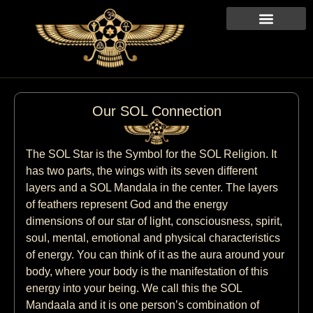
Our SOL Connection
The SOL Star is the Symbol for the SOL Religion. It
has two parts, the wings with its seven different
layers and a SOL Mandala in the center. The layers
of feathers represent God and the energy
dimensions of our star of light, consciousness, spirit,
soul, mental, emotional and physical characteristics
of energy. You can think of it as the aura around your
body, where your body is the manifestation of this
energy into your being. We call this the SOL
Mandaala and it is one person’s combination of