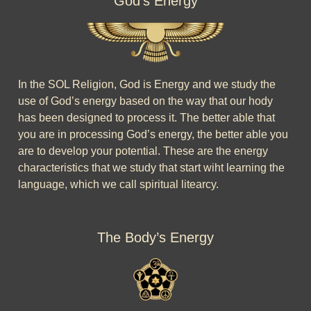
God’s Energy
In the SOL Religion, God is Energy and we study the
use of God’s energy based on the way that our hody
has been designed to process it. The better able that
you are in processing God’s energy, the better able you
are to develop your potential. These are the energy
characteristics that we study that start wiht learning the
language, which we call spiritual litearcy.
The Body’s Energy