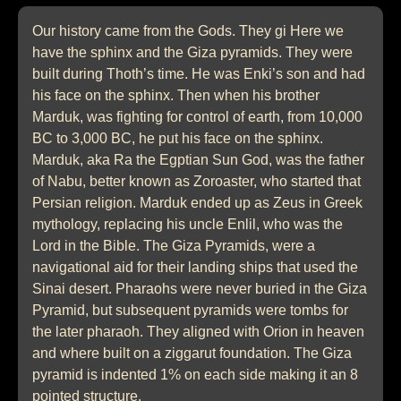
Our history came from the Gods. They gi Here we
have the sphinx and the Giza pyramids. They were
built during Thoth’s time. He was Enki’s son and had
his face on the sphinx. Then when his brother
Marduk, was fighting for control of earth, from 10,000
BC to 3,000 BC, he put his face on the sphinx.
Marduk, aka Ra the Egptian Sun God, was the father
of Nabu, better known as Zoroaster, who started that
Persian religion. Marduk ended up as Zeus in Greek
mythology, replacing his uncle Enlil, who was the
Lord in the Bible. The Giza Pyramids, were a
navigational aid for their landing ships that used the
Sinai desert. Pharaohs were never buried in the Giza
Pyramid, but subsequent pyramids were tombs for
the later pharaoh. They aligned with Orion in heaven
and where built on a ziggarut foundation. The Giza
pyramid is indented 1% on each side making it an 8
pointed structure.