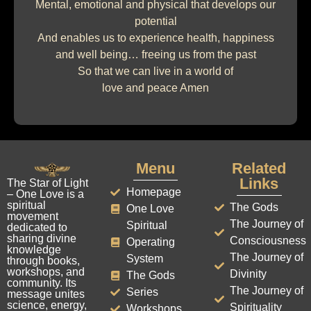
Mental, emotional and physical that develops our
potential
And enables us to experience health, happiness
and well being… freeing us from the past
So that we can live in a world of
love and peace Amen
Menu
Related
Links
The Star of Light
Homepage
– One Love is a
spiritual
The Gods
One Love
movement
The Journey of
Spiritual
dedicated to
sharing divine
Consciousness
Operating
knowledge
The Journey of
System
through books,
workshops, and
Divinity
The Gods
community. Its
The Journey of
Series
message unites
science, energy,
Spirituality
Workshops