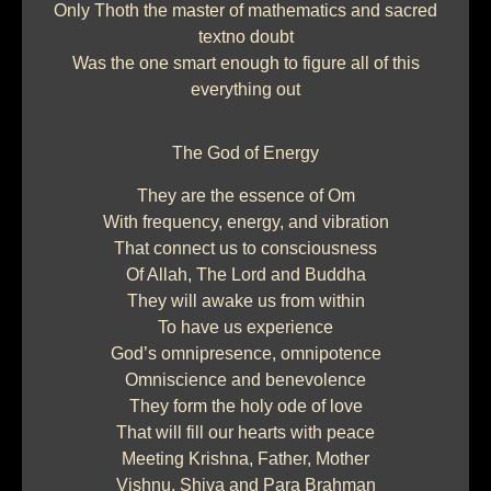
Only Thoth the master of mathematics and sacred
textno doubt
Was the one smart enough to figure all of this
everything out
The God of Energy
They are the essence of Om
With frequency, energy, and vibration
That connect us to consciousness
Of Allah, The Lord and Buddha
They will awake us from within
To have us experience
God’s omnipresence, omnipotence
Omniscience and benevolence
They form the holy ode of love
That will fill our hearts with peace
Meeting Krishna, Father, Mother
Vishnu, Shiva and Para Brahman