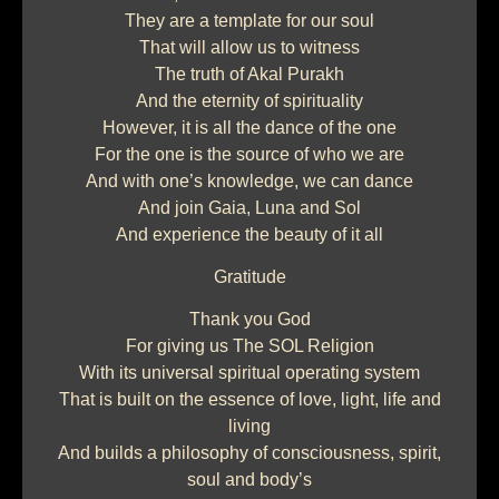
They are a template for our soul
That will allow us to witness
The truth of Akal Purakh
And the eternity of spirituality
However, it is all the dance of the one
For the one is the source of who we are
And with one’s knowledge, we can dance
And join Gaia, Luna and Sol
And experience the beauty of it all
Gratitude
Thank you God
For giving us The SOL Religion
With its universal spiritual operating system
That is built on the essence of love, light, life and
living
And builds a philosophy of consciousness, spirit,
soul and body’s