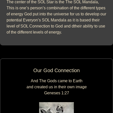
The center of the SOL Star is the The SOL Mandala,
This is one’s person’s combination of the different types
of energy God put into the universe for us to develop our
potential Everyon’s SOL Mandala as it is based their
level of SOL Connection to God and dtheir ability to use
of the different levels of energy.
Our God Connection
And The Gods came to Earth
and created us in their own image
Geneses 1:27