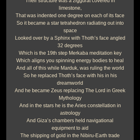
Their structure was a ziggurat covered in
limestone,
That was indented one degree on each of its face
So it became a star tetrahedron radiating out into
space
Looked over by a Sphinx with Thoth’s face angled
32 degrees
Which is the 19th step Merkaba meditation key
Which aligns you spinning energy bodies to heal
And all of this while Marduk, was ruling the world
So he replaced Thoth’s face with his in his
dreamworld
And he became Zeus replacing The Lord in Greek
Mythology
And in the stars he is the Aries constellation in
astrology
And Giza’s chambers held navigational
equipment to aid
The shipping of gold in the Nibiru-Earth trade