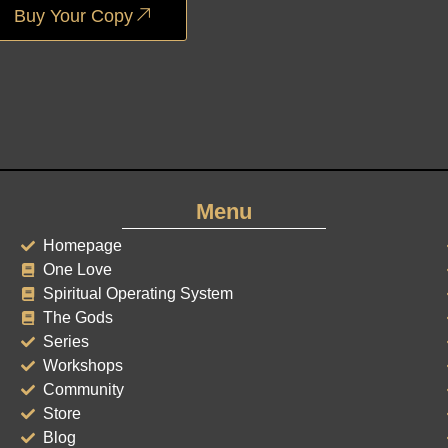
Buy Your Copy
Menu
Homepage
One Love
Spiritual Operating System
The Gods
Series
Workshops
Community
Store
Blog