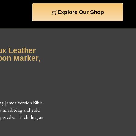
Explore Our Shop
aux Leather
bon Marker,
ng James Version Bible
pine ribbing and gold
y upgrades—including an