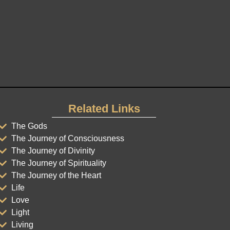
Related Links
The Gods
The Journey of Consciousness
The Journey of Divinity
The Journey of Spirituality
The Journey of the Heart
Life
Love
Light
Living