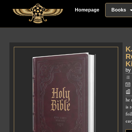
Homepage
Books
K
R
K
by
he 
is 
foi
eas