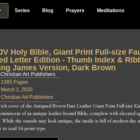
Series
Blog
Prayers
Meditations
JV Holy Bible, Giant Print Full-size F
ed Letter Edition - Thumb Index & Rib
ing James Version, Dark Brown
 Christian Art Publishers
1385 Pages
March 1, 2020
Christian Art Publishers
rich cover of the Antiqued Brown Faux Leather Giant Print Full-size Ki
reminiscent of an antique leather-bound Bible, complete with elevated s
l. While the outside may look antique, the inside is full of modern-da
y to read 14-point type.