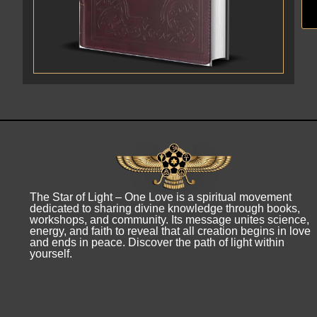
The Star of Light – One Love is a spiritual movement
dedicated to sharing divine knowledge through books,
workshops, and community. Its message unites science,
energy, and faith to reveal that all creation begins in love
and ends in peace. Discover the path of light within
yourself.